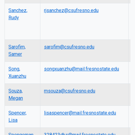
Sanchez,
rjsanchez@csufresno.edu
F
Rudy
E
R
P
Sarofim,
sarofim@csufresno.edu
A
Samer
P
Song,
songxuanzhu@mail.fresnostate.edu
L
Xuanzhu
Souza,
msouza@csufresno.edu
L
Megan
Spencer,
lisaspencer@mail.fresnostate.edu
L
Lisa
Spengeman,
328423dks@mail.fresnostate.edu
L