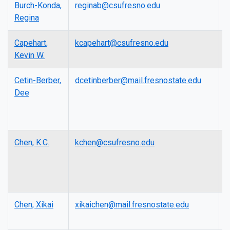
Burch-Konda,
reginab@csufresno.edu
L
Regina
Capehart,
kcapehart@csufresno.edu
A
Kevin W.
P
Cetin-Berber,
dcetinberber@mail.fresnostate.edu
L
Dee
Chen, K.C.
kchen@csufresno.edu
F
E
R
P
Chen, Xikai
xikaichen@mail.fresnostate.edu
A
P