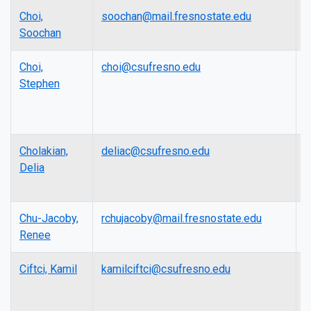
Choi,
soochan@mail.fresnostate.edu
A
Soochan
P
Choi,
choi@csufresno.edu
A
Stephen
P
Cholakian,
deliac@csufresno.edu
L
Delia
Chu-Jacoby,
rchujacoby@mail.fresnostate.edu
L
Renee
Ciftci, Kamil
kamilciftci@csufresno.edu
A
P