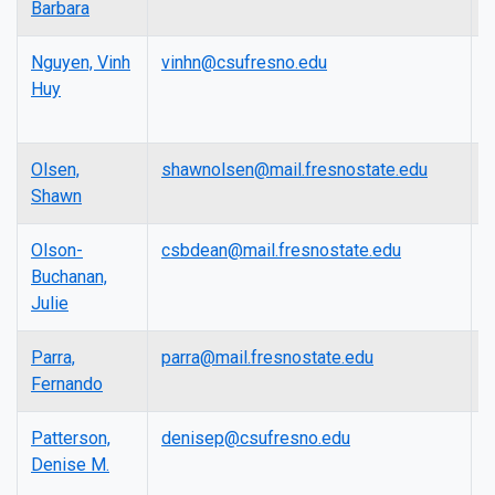
Barbara
Nguyen, Vinh
vinhn@csufresno.edu
A
Huy
P
Olsen,
shawnolsen@mail.fresnostate.edu
L
Shawn
Olson-
csbdean@mail.fresnostate.edu
D
Buchanan,
Julie
Parra,
parra@mail.fresnostate.edu
A
Fernando
P
Patterson,
denisep@csufresno.edu
F
Denise M.
E
R