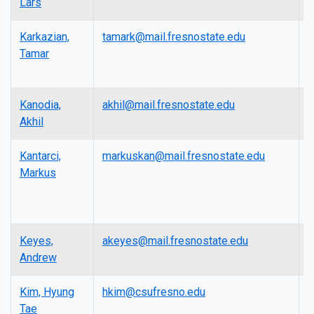
Lars
Karkazian,
tamark@mail.fresnostate.edu
L
Tamar
Kanodia,
akhil@mail.fresnostate.edu
L
Akhil
Kantarci,
markuskan@mail.fresnostate.edu
L
Markus
Keyes,
akeyes@mail.fresnostate.edu
A
Andrew
P
Kim, Hyung
hkim@csufresno.edu
A
Tae
P