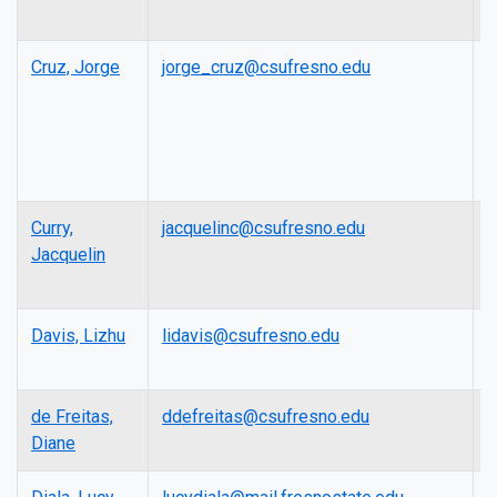
Cruz, Jorge
jorge_cruz@csufresno.edu
L
Curry,
jacquelinc@csufresno.edu
A
Jacquelin
P
Davis, Lizhu
lidavis@csufresno.edu
P
de Freitas,
ddefreitas@csufresno.edu
L
Diane