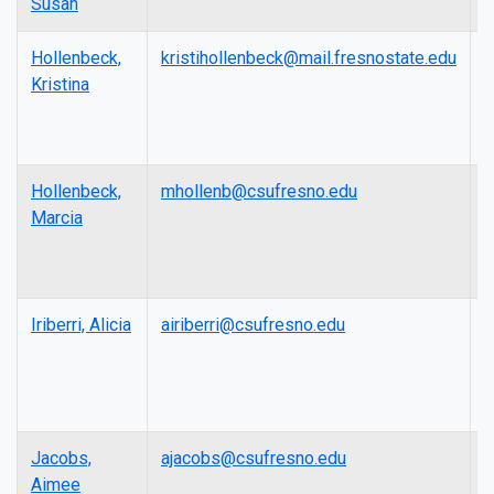
Susan
P
Hollenbeck,
kristihollenbeck@mail.fresnostate.edu
L
Kristina
Hollenbeck,
mhollenb@csufresno.edu
L
Marcia
Iriberri, Alicia
airiberri@csufresno.edu
P
Jacobs,
ajacobs@csufresno.edu
A
Aimee
P