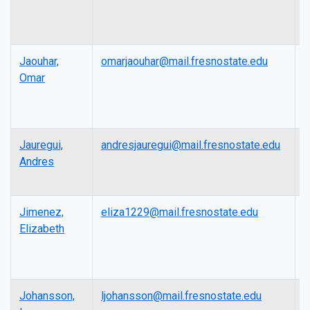
Jaouhar,
omarjaouhar@mail.fresnostate.edu
L
Omar
Jauregui,
andresjauregui@mail.fresnostate.edu
P
Andres
Jimenez,
eliza1229@mail.fresnostate.edu
L
Elizabeth
Johansson,
ljohansson@mail.fresnostate.edu
L