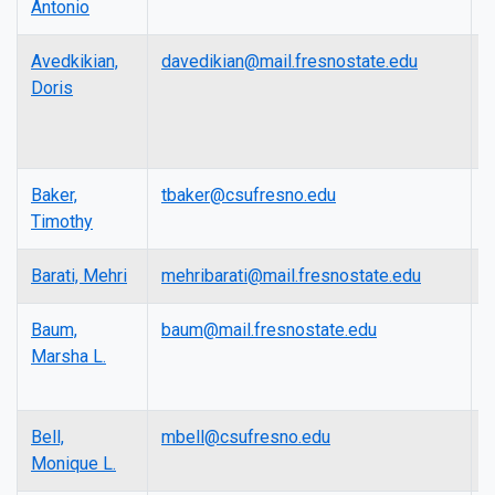
Antonio
Avedkikian,
davedikian@mail.fresnostate.edu
L
Doris
Baker,
tbaker@csufresno.edu
L
Timothy
Barati, Mehri
mehribarati@mail.fresnostate.edu
L
Baum,
baum@mail.fresnostate.edu
P
Marsha L.
Bell,
mbell@csufresno.edu
P
Monique L.