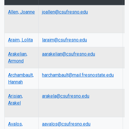
Allen, Joanne
joallen@csufresno.edu
L
Araim, Lolita
laraim@csufresno.edu
L
Arakelian,
aarakelian@csufresno.edu
L
Armond
Archambault,
harchambault@mail.fresnostate.edu
A
Hannah
P
Arisian,
arakela@csufresno.edu
L
Arakel
Avalos,
aavalos@csufresno.edu
P