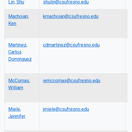
Lin, Shu
shulin@csufresno.edu
P
Machoian,
kmachoian@csufresno.edu
L
Ken
Martinez,
cdmartinez@csufresno.edu
L
Carlos
Dominguez
McComas,
wmccomas@csufresno.edu
L
William
Miele,
jmiele@csufresno.edu
A
Jennifer
P