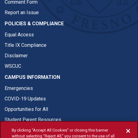
Comment Form
Report an Issue
POLICIES & COMPLIANCE
Equal Access
Title IX Compliance
Disclaimer
WSCUC
CAMPUS INFORMATION
Emergencies
COVID-19 Updates
Opportunities for All
Student Parent Resources
By clicking “Accept All Cookies” or closing this banner
without selecting “Reject All,” you consent to the use of all