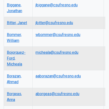
Biggane,
jbiggane@csufresno.edu
P
Jonathan
Bitter, Janet
jbitter@csufresno.edu
L
Bommer,
wbommer@csufresno.edu
P
William
Bojorquez-
micheala@csufresno.edu
L
Ford,
Micheala
Borazan,
aaborazan@csufresno.edu
A
Ahmad
P
Borgeas,
aborgeas@csufresno.edu
L
Anna