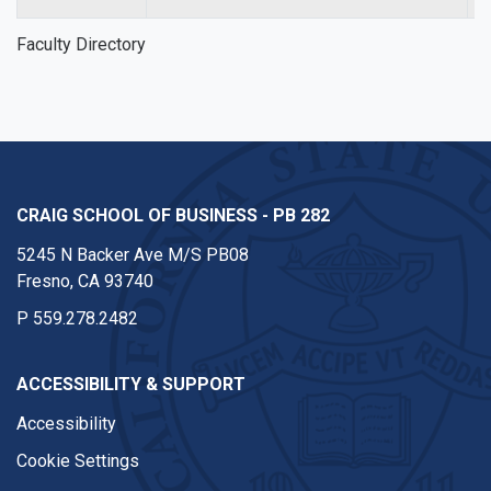
Faculty Directory
CRAIG SCHOOL OF BUSINESS - PB 282
5245 N Backer Ave M/S PB08
Fresno, CA 93740
P
559.278.2482
ACCESSIBILITY & SUPPORT
Accessibility
Cookie Settings