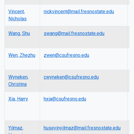
Vincent,
nickvincent@mail.fresnostate.edu
L
Nicholas
Wang, Shu
swang@mail.fresnostate.edu
A
P
Wen, Zhezhu
zwen@csufresno.edu
A
P
Wyneken,
cwyneken@csufresno.edu
L
Christina
Xia, Harry
hxia@csufresno.edu
P
Yilmaz,
huseyinyilmaz@mail.fresnostate.edu
L