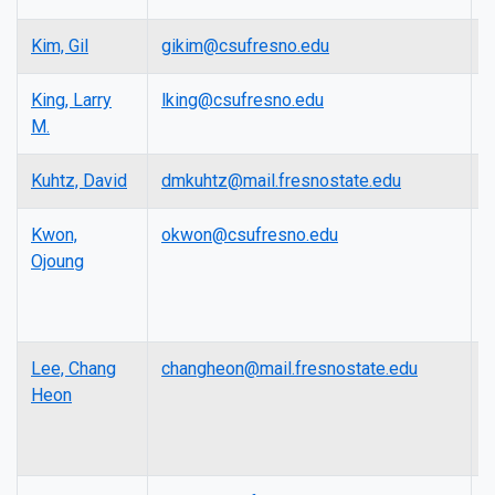
Kim, Gil
gikim@csufresno.edu
P
King, Larry
lking@csufresno.edu
L
M.
Kuhtz, David
dmkuhtz@mail.fresnostate.edu
L
Kwon,
okwon@csufresno.edu
F
Ojoung
E
R
P
Lee, Chang
changheon@mail.fresnostate.edu
A
Heon
P