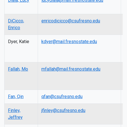
Diala, Lucy
lucydiala@mail.fresnostate.edu
A
P
DiCicco,
enricodicicco@csufresno.edu
L
Enrico
Dyer, Katie
kdyer@mail.fresnostate.edu
I
A
D
Fallah, Mo
mfallah@mail.fresnostate.edu
A
P
Fan, Qin
qfan@csufresno.edu
P
Finley,
jfinley@csufresno.edu
L
Jeffrey