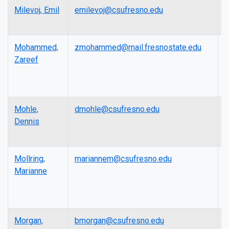
Milevoj, Emil
emilevoj@csufresno.edu
A
P
Mohammed,
zmohammed@mail.fresnostate.edu
A
Zareef
P
Mohle,
dmohle@csufresno.edu
L
Dennis
Mollring,
mariannem@csufresno.edu
L
Marianne
Morgan,
bmorgan@csufresno.edu
L