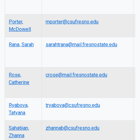
P
Porter,
mporter@csufresno.edu
A
McDowell
P
Rana, Sarah
sarahtrana@mail.fresnostate.edu
L
Rose,
crose@mail.fresnostate.edu
L
Catherine
Ryabova,
tryabova@csufresno.edu
A
Tatyana
P
Sahatjian,
zhannab@csufresno.edu
P
Zhanna