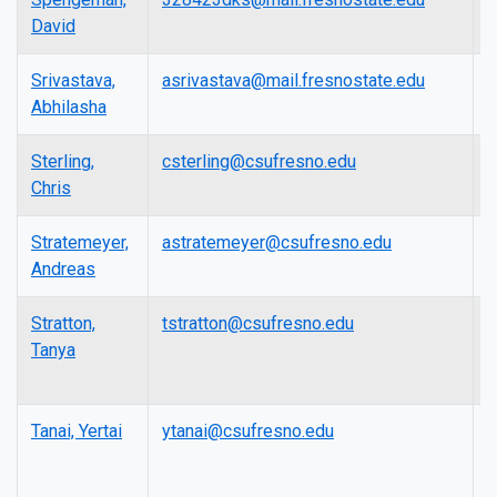
David
Srivastava,
asrivastava@mail.fresnostate.edu
A
Abhilasha
P
Sterling,
csterling@csufresno.edu
A
Chris
P
Stratemeyer,
astratemeyer@csufresno.edu
P
Andreas
Stratton,
tstratton@csufresno.edu
L
Tanya
Tanai, Yertai
ytanai@csufresno.edu
A
P