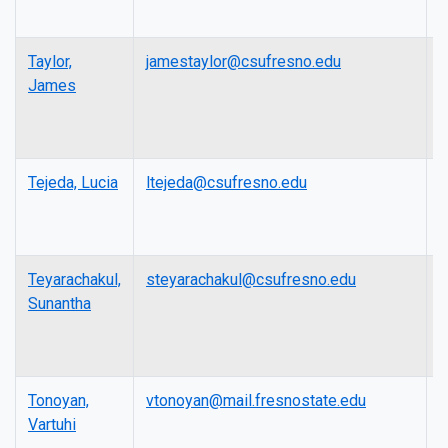
Taylor,
jamestaylor@csufresno.edu
L
James
Tejeda, Lucia
ltejeda@csufresno.edu
L
Teyarachakul,
steyarachakul@csufresno.edu
P
Sunantha
Tonoyan,
vtonoyan@mail.fresnostate.edu
A
Vartuhi
P