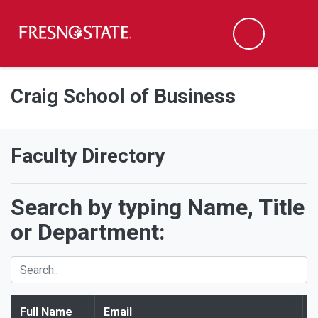
Fresno State
Men
Search
Skip to main content
Skip to main navigation
Skip to footer content
Craig School of Business
Faculty Directory
Search by typing Name, Title
or Department:
Full Name
Email
T