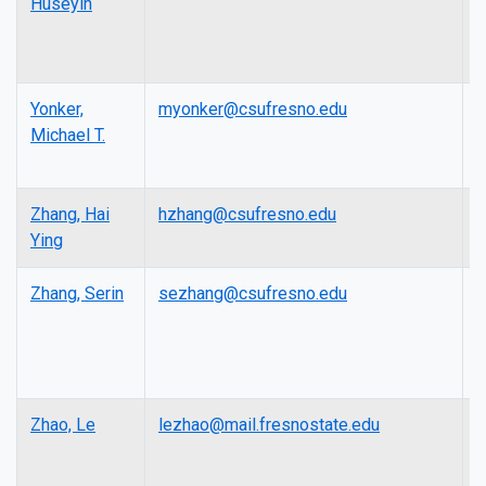
Huseyin
Yonker,
myonker@csufresno.edu
L
Michael T.
Zhang, Hai
hzhang@csufresno.edu
L
Ying
Zhang, Serin
sezhang@csufresno.edu
L
Zhao, Le
lezhao@mail.fresnostate.edu
A
P