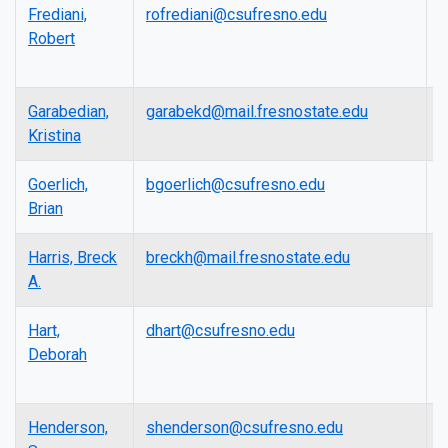
Frediani,
rofrediani@csufresno.edu
L
Robert
Garabedian,
garabekd@mail.fresnostate.edu
L
Kristina
Goerlich,
bgoerlich@csufresno.edu
L
Brian
Harris, Breck
breckh@mail.fresnostate.edu
L
A.
Hart,
dhart@csufresno.edu
L
Deborah
Henderson,
shenderson@csufresno.edu
A