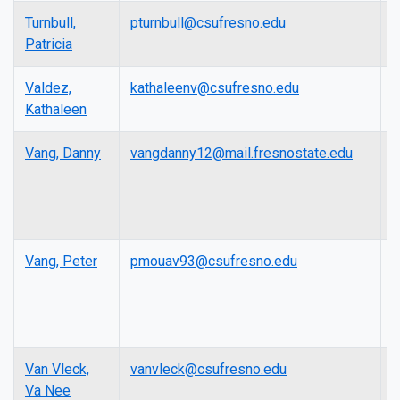
Turnbull,
pturnbull@csufresno.edu
L
Patricia
Valdez,
kathaleenv@csufresno.edu
L
Kathaleen
Vang, Danny
vangdanny12@mail.fresnostate.edu
L
Vang, Peter
pmouav93@csufresno.edu
L
Van Vleck,
vanvleck@csufresno.edu
A
Va Nee
P