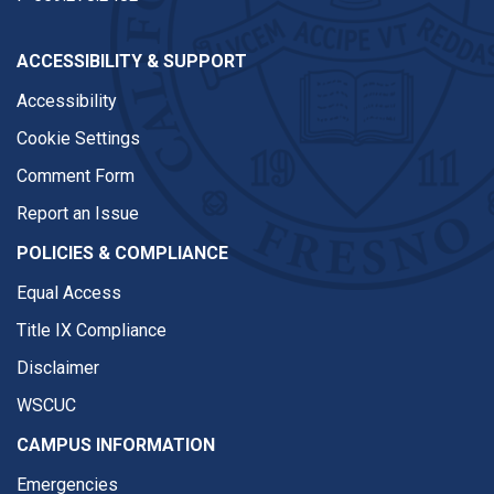
ACCESSIBILITY & SUPPORT
Accessibility
Cookie Settings
Comment Form
Report an Issue
POLICIES & COMPLIANCE
Equal Access
Title IX Compliance
Disclaimer
WSCUC
CAMPUS INFORMATION
Emergencies