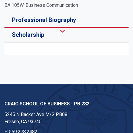
BA 105W. Business Communication
Professional Biography
Scholarship
CRAIG SCHOOL OF BUSINESS - PB 282
5245 N Backer Ave M/S PB08
Fresno, CA 93740
P
559.278.2482