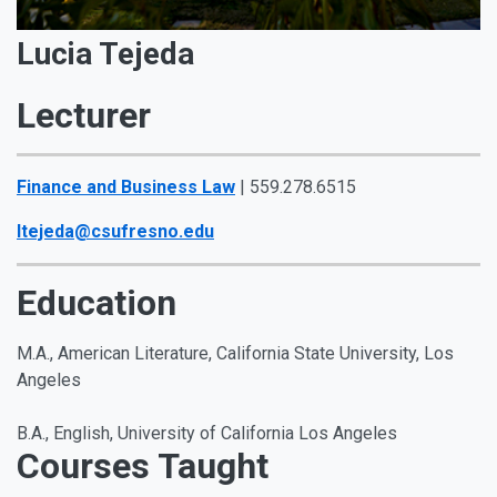
Lucia Tejeda
Lecturer
Finance and Business Law
| 559.278.6515
ltejeda@csufresno.edu
Education
M.A., American Literature, California State University, Los
Angeles
B.A., English, University of California Los Angeles
Courses Taught