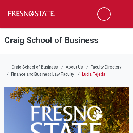
Fresno State
Men
Search
Skip to main content
Skip to main navigation
Skip to footer content
Craig School of Business
Craig School of Business
About Us
Faculty Directory
Finance and Business Law Faculty
Lucia Tejeda