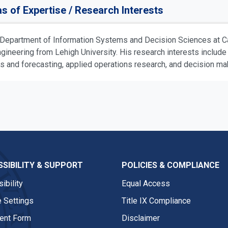
s of Expertise / Research Interests
e Department of Information Systems and Decision Sciences at Cal
ngineering from Lehigh University. His research interests inclu
 and forecasting, applied operations research, and decision mak
SIBILITY & SUPPORT
POLICIES & COMPLIANCE
ibility
Equal Access
 Settings
Title IX Compliance
nt Form
Disclaimer