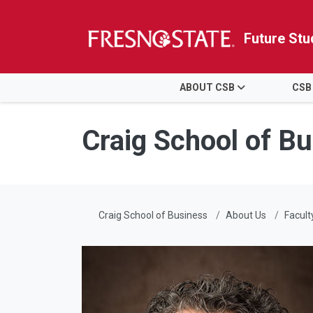
Future Stu
HOME
ABOUT CSB
CSB
Skip to main content
Skip to main navigation
Skip to footer content
Craig School of B
Craig School of Business
About Us
Facult