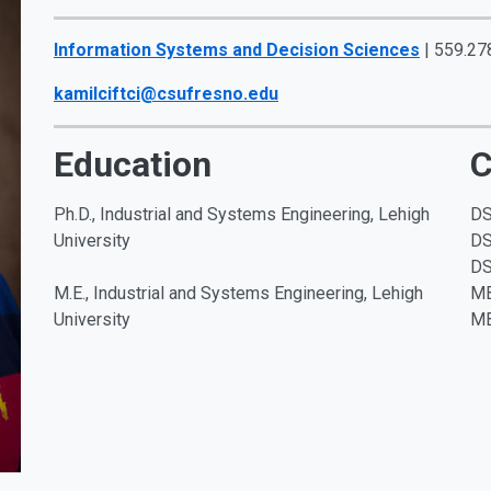
Information Systems and Decision Sciences
| 559.27
kamilciftci@csufresno.edu
Education
C
Ph.D., Industrial and Systems Engineering, Lehigh
DS
University
DS
DS
M.E., Industrial and Systems Engineering, Lehigh
MB
University
MB