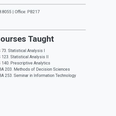
8.8055 | Office: PB217
ourses Taught
 73. Statistical Analysis I
 123. Statistical Analysis II
 140. Prescriptive Analytics
A 203. Methods of Decision Sciences
A 253. Seminar in Information Technology