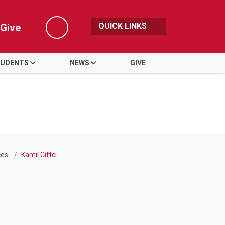
QUICK LINKS
Give
Search
UDENTS
NEWS
GIVE
ces
Kamil Ciftci