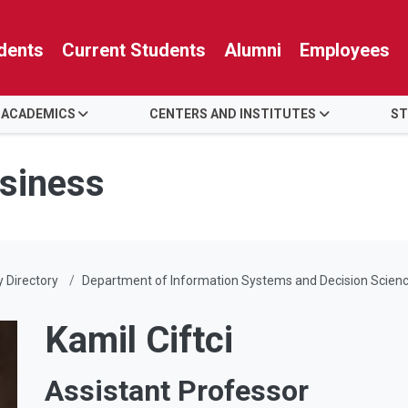
dents
Current Students
Alumni
Employees
 ACADEMICS
CENTERS AND INSTITUTES
ST
usiness
y Directory
Department of Information Systems and Decision Scien
Kamil Ciftci
Assistant Professor