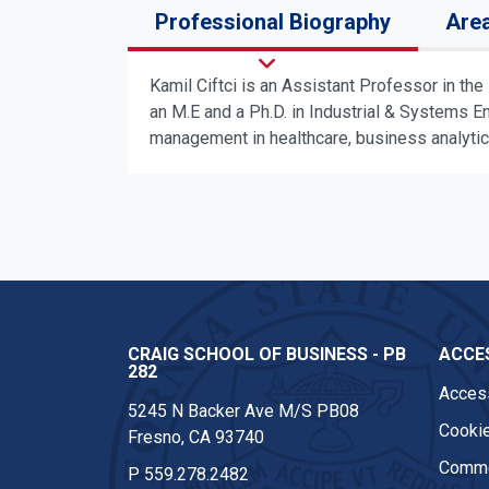
Professional Biography
Area
Kamil Ciftci is an Assistant Professor in th
an M.E and a Ph.D. in Industrial & Systems E
management in healthcare, business analytics
CRAIG SCHOOL OF BUSINESS - PB
ACCES
282
Access
5245 N Backer Ave M/S PB08
Cookie
Fresno, CA 93740
Comme
P
559.278.2482