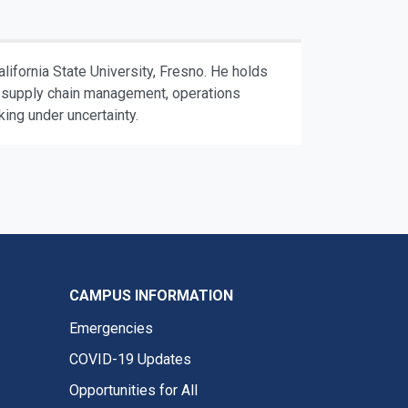
ifornia State University, Fresno. He holds
de supply chain management, operations
ing under uncertainty.
CAMPUS INFORMATION
Emergencies
COVID-19 Updates
Opportunities for All