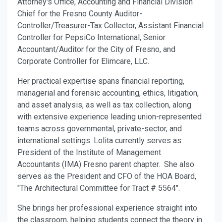
Attorney's Office, Accounting and Financial Division
Chief for the Fresno County Auditor-
Controller/Treasurer-Tax Collector, Assistant Financial
Controller for PepsiCo International, Senior
Accountant/Auditor for the City of Fresno, and
Corporate Controller for Elimcare, LLC.
Her practical expertise spans financial reporting,
managerial and forensic accounting, ethics, litigation,
and asset analysis, as well as tax collection, along
with extensive experience leading union-represented
teams across governmental, private-sector, and
international settings. Lolita currently serves as
President of the Institute of Management
Accountants (IMA) Fresno parent chapter. She also
serves as the President and CFO of the HOA Board
,
"T
he Architectural Committee for Tract # 5564
".
She brings her professional experience straight into
the classroom, helping students connect the theory in