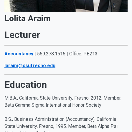
Lolita Araim
Lecturer
Accountancy
| 559.278.1515 | Office: PB213
laraim@csufresno.edu
Education
M.B.A., California State University, Fresno, 2012. Member,
Beta Gamma Sigma International Honor Society
B.S., Business Administration (Accountancy), California
State University, Fresno, 1995. Member, Beta Alpha Psi