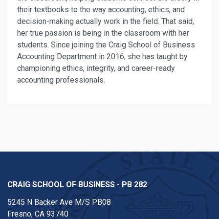
their textbooks to the way accounting, ethics, and
decision-making actually work in the field. That said,
her true passion is being in the classroom with her
students. Since joining the Craig School of Business
Accounting Department in 2016, she has taught by
championing ethics, integrity, and career-ready
accounting professionals.
CRAIG SCHOOL OF BUSINESS - PB 282
5245 N Backer Ave M/S PB08
Fresno, CA 93740