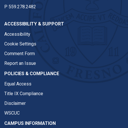
P
559.278.2482
ACCESSIBILITY & SUPPORT
Accessibility
Cookie Settings
Comment Form
Report an Issue
POLICIES & COMPLIANCE
Equal Access
Title IX Compliance
Disclaimer
WSCUC
CAMPUS INFORMATION