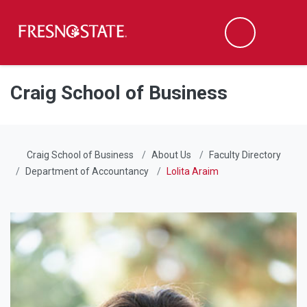
Fresno State
Men
Search
Skip to main content
Skip to main navigation
Skip to footer content
Craig School of Business
Craig School of Business
About Us
Faculty Directory
Department of Accountancy
Lolita Araim