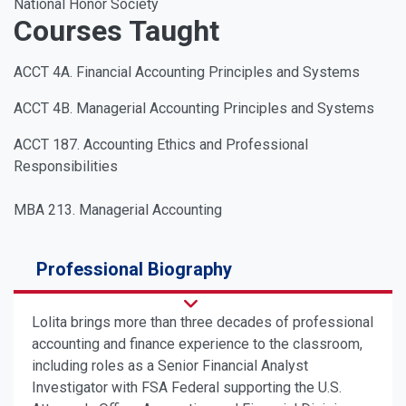
National Honor Society
Courses Taught
ACCT 4A. Financial Accounting Principles and Systems
ACCT 4B. Managerial Accounting Principles and Systems
ACCT 187. Accounting Ethics and Professional
Responsibilities
MBA 213. Managerial Accounting
Professional Biography
Lolita brings more than three decades of professional
accounting and finance experience to the classroom,
including roles as a Senior Financial Analyst
Investigator with FSA Federal supporting the U.S.