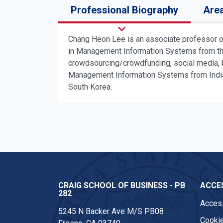
Professional Biography
Area
Chang Heon Lee is an associate professor o
in Management Information Systems from the 
crowdsourcing/crowdfunding, social media, b
Management Information Systems from Indiana
South Korea.
CRAIG SCHOOL OF BUSINESS - PB
ACCES
282
Access
5245 N Backer Ave M/S PB08
Cookie