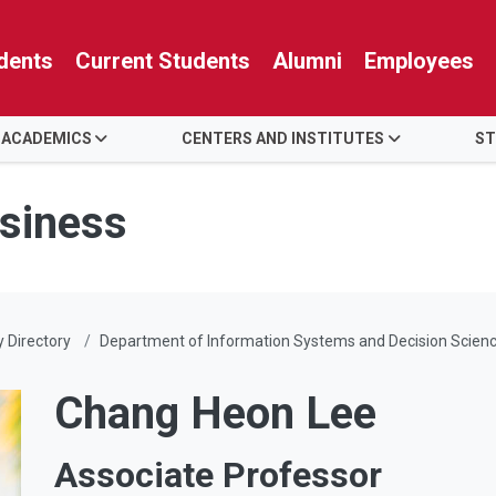
dents
Current Students
Alumni
Employees
 ACADEMICS
CENTERS AND INSTITUTES
ST
usiness
y Directory
Department of Information Systems and Decision Scien
Chang Heon Lee
Associate Professor