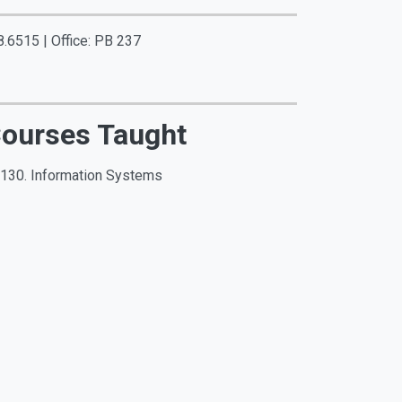
.6515 | Office: PB 237
ourses Taught
 130. Information Systems