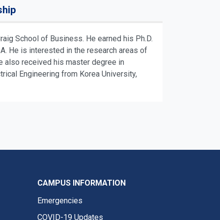
ship
aig School of Business. He earned his Ph.D.
 He is interested in the research areas of
e also received his master degree in
ical Engineering from Korea University,
CAMPUS INFORMATION
Emergencies
COVID-19 Updates