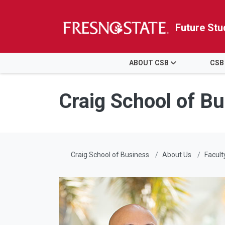
Future Stu
HOME
ABOUT CSB
CSB
Skip to main content
Skip to main navigation
Skip to footer content
Craig School of B
Craig School of Business
About Us
Facult