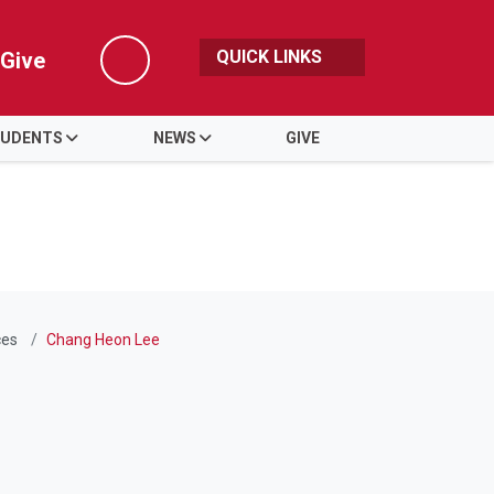
QUICK LINKS
Give
Search
UDENTS
NEWS
GIVE
ces
Chang Heon Lee