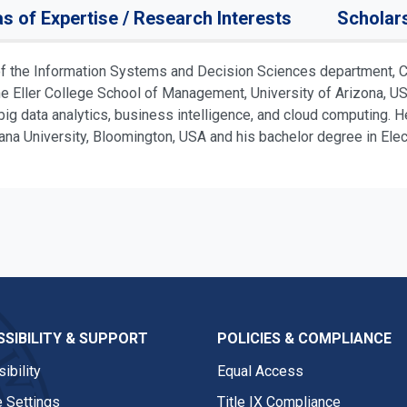
s of Expertise / Research Interests
Scholar
f the Information Systems and Decision Sciences department, Cr
Eller College School of Management, University of Arizona, USA.
ig data analytics, business intelligence, and cloud computing. H
 University, Bloomington, USA and his bachelor degree in Electr
SIBILITY & SUPPORT
POLICIES & COMPLIANCE
ibility
Equal Access
 Settings
Title IX Compliance