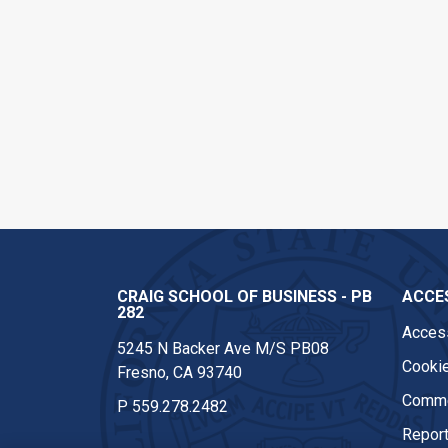
CRAIG SCHOOL OF BUSINESS - PB
ACCES
282
Access
5245 N Backer Ave M/S PB08
Cookie
Fresno, CA 93740
Comme
P
559.278.2482
Report