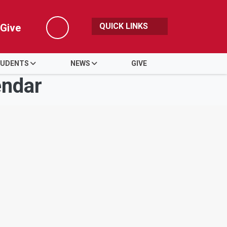
QUICK LINKS
Give
Search
UDENTS
NEWS
GIVE
endar