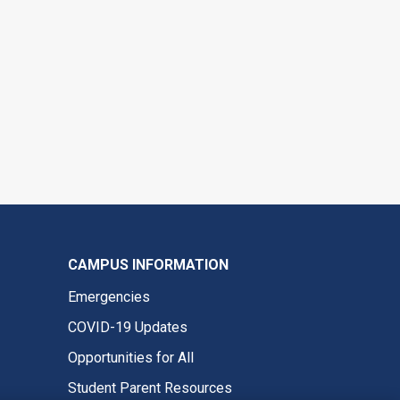
CAMPUS INFORMATION
Emergencies
COVID-19 Updates
Opportunities for All
Student Parent Resources