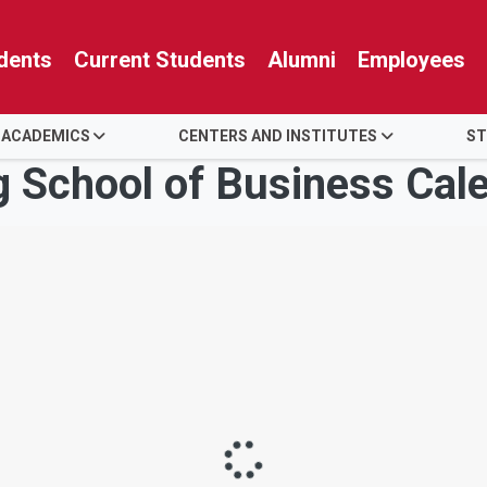
dents
Current Students
Alumni
Employees
 ACADEMICS
CENTERS AND INSTITUTES
ST
g School of Business Cal