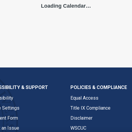
SIBILITY & SUPPORT
POLICIES & COMPLIANCE
ibility
Equal Access
 Settings
Title IX Compliance
nt Form
Disclaimer
 an Issue
WSCUC