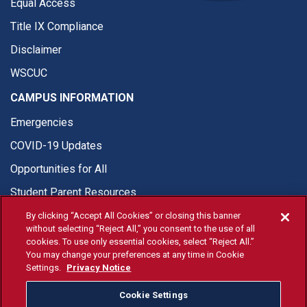
Equal Access
Title IX Compliance
Disclaimer
WSCUC
CAMPUS INFORMATION
Emergencies
COVID-19 Updates
Opportunities for All
Student Parent Resources
By clicking “Accept All Cookies” or closing this banner
without selecting “Reject All,” you consent to the use of all
cookies. To use only essential cookies, select “Reject All.”
You may change your preferences at any time in Cookie
© Fresno State 2026
Settings.
Privacy Notice
Last Updated Apr 8, 2026
Cookie Settings