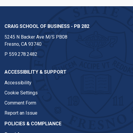
CRAIG SCHOOL OF BUSINESS - PB 282
5245 N Backer Ave M/S PB08
Fresno, CA 93740
P
559.278.2482
ACCESSIBILITY & SUPPORT
Accessibility
Cookie Settings
Comment Form
Report an Issue
POLICIES & COMPLIANCE