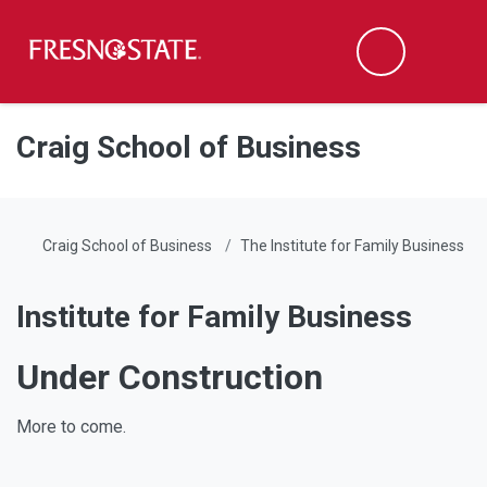
Fresno State
Men
Search
Skip to main content
Skip to main navigation
Skip to footer content
Craig School of Business
Craig School of Business
The Institute for Family Business
Institute for Family Business
Under Construction
More to come.