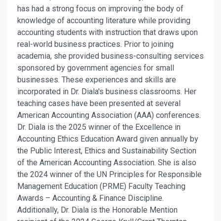
has had a strong focus on improving the body of
knowledge of accounting literature while providing
accounting students with instruction that draws upon
real-world business practices. Prior to joining
academia, she provided business-consulting services
sponsored by government agencies for small
businesses. These experiences and skills are
incorporated in Dr. Diala's business classrooms. Her
teaching cases have been presented at several
American Accounting Association (AAA) conferences.
Dr. Diala is the 2025 winner of the Excellence in
Accounting Ethics Education Award given annually by
the Public Interest, Ethics and Sustainability Section
of the American Accounting Association. She is also
the 2024 winner of the UN Principles for Responsible
Management Education (PRME) Faculty Teaching
Awards – Accounting & Finance Discipline.
Additionally, Dr. Diala is the Honorable Mention