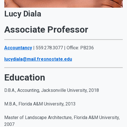
Lucy Diala
Associate Professor
Accountancy
| 559.278.3077 | Office: PB236
lucydiala@mail.fresnostate.edu
Education
D.B.A., Accounting, Jacksonville University, 2018
M.B.A., Florida A&M University, 2013
Master of Landscape Architecture, Florida A&M University,
2007