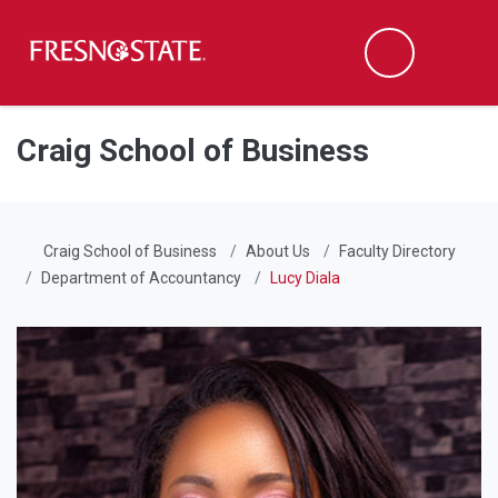
Fresno State
Men
Search
Skip to main content
Skip to main navigation
Skip to footer content
Craig School of Business
Craig School of Business
About Us
Faculty Directory
Department of Accountancy
Lucy Diala