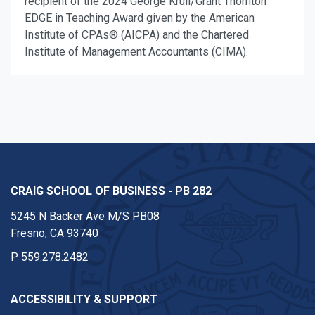
recipient of the 2024 George Krull/Grant Thornton
EDGE in Teaching Award given by the American
Institute of CPAs® (AICPA) and the Chartered
Institute of Management Accountants (CIMA).
CRAIG SCHOOL OF BUSINESS - PB 282
5245 N Backer Ave M/S PB08
Fresno, CA 93740
P
559.278.2482
ACCESSIBILITY & SUPPORT