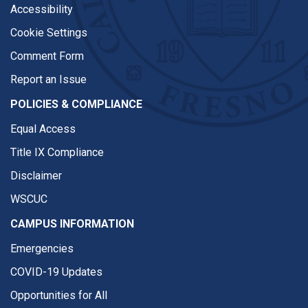
Accessibility
Cookie Settings
Comment Form
Report an Issue
POLICIES & COMPLIANCE
Equal Access
Title IX Compliance
Disclaimer
WSCUC
CAMPUS INFORMATION
Emergencies
COVID-19 Updates
Opportunities for All