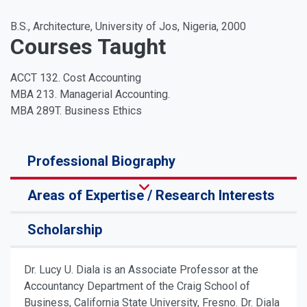
B.S., Architecture, University of Jos, Nigeria, 2000
Courses Taught
ACCT 132. Cost Accounting
MBA 213. Managerial Accounting.
MBA 289T. Business Ethics
Professional Biography
Areas of Expertise / Research Interests
Scholarship
Dr. Lucy U. Diala is an Associate Professor at the
Accountancy Department of the Craig School of
Business, California State University, Fresno. Dr. Diala