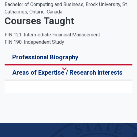
Bachelor of Computing and Business, Brock University, St.
Catharines, Ontario, Canada
Courses Taught
FIN 121. Intermediate Financial Management
FIN 190. Independent Study
Professional Biography
Areas of Expertise / Research Interests