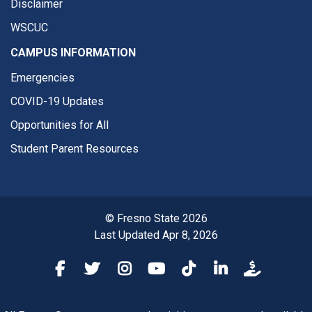
Disclaimer
WSCUC
CAMPUS INFORMATION
Emergencies
COVID-19 Updates
Opportunities for All
Student Parent Resources
© Fresno State 2026
Last Updated Apr 8, 2026
Fresno State Facebook
Fresno State Twitter
Fresno State Instagram
Fresno State YouTube
Fresno State Tiktok
Fresno State Li
Donation