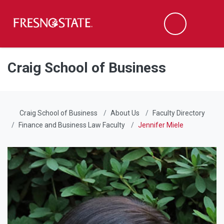
Fresno State
Men
Search
Skip to main content
Skip to main navigation
Skip to footer content
Craig School of Business
Craig School of Business
About Us
Faculty Directory
Finance and Business Law Faculty
Jennifer Miele