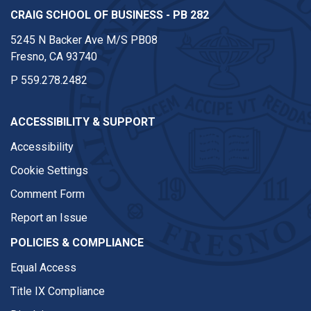
CRAIG SCHOOL OF BUSINESS - PB 282
5245 N Backer Ave M/S PB08
Fresno, CA 93740
P
559.278.2482
ACCESSIBILITY & SUPPORT
Accessibility
Cookie Settings
Comment Form
Report an Issue
POLICIES & COMPLIANCE
Equal Access
Title IX Compliance