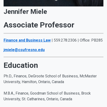
Jennifer Miele
Associate Professor
Finance and Business Law
| 559.278.2306 | Office: PB285
jmiele@csufresno.edu
Education
Ph.D., Finance, DeGroote School of Business, McMaster
University, Hamilton, Ontario, Canada
M.B.A., Finance, Goodman School of Business, Brock
University, St. Catharines, Ontario, Canada