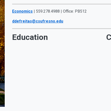
Economics
| 559.278.4988 | Office: PB512
ddefreitas@csufresno.edu
Education
C