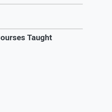
ourses Taught