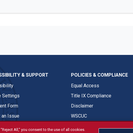
SIBILITY & SUPPORT
POLICIES & COMPLIANCE
ibility
Equal Access
 Settings
Title IX Compliance
nt Form
Disclaimer
 an Issue
WSCUC
“Reject All,” you consent to the use of all cookies.