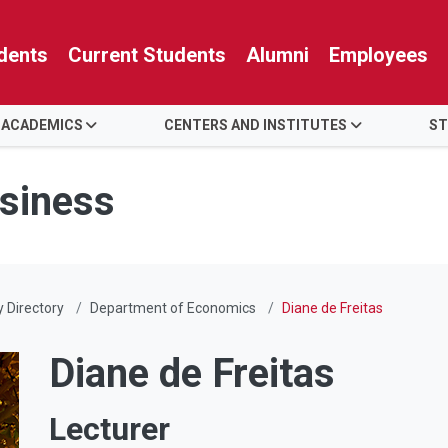
dents
Current Students
Alumni
Employees
 ACADEMICS
CENTERS AND INSTITUTES
ST
usiness
y Directory
Department of Economics
Diane de Freitas
Diane de Freitas
Lecturer