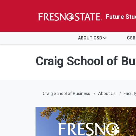
Future Stu
HOME
ABOUT CSB
CSB
Skip to main content
Skip to main navigation
Skip to footer content
Craig School of B
Craig School of Business
About Us
Facult