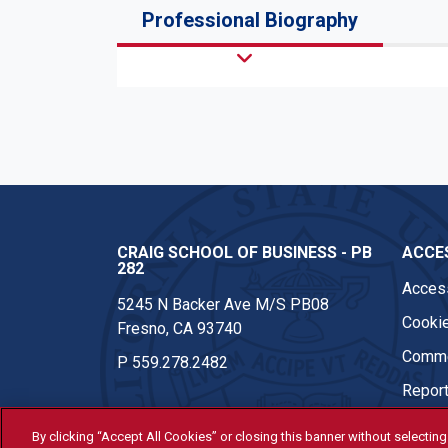
Professional Biography
CRAIG SCHOOL OF BUSINESS - PB
ACCES
282
Access
5245 N Backer Ave M/S PB08
Cookie
Fresno, CA 93740
Comme
P
559.278.2482
Report
By clicking “Accept All Cookies” or closing this banner without selecting 