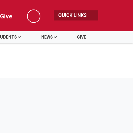
QUICK LINKS
Give
Search
UDENTS
NEWS
GIVE