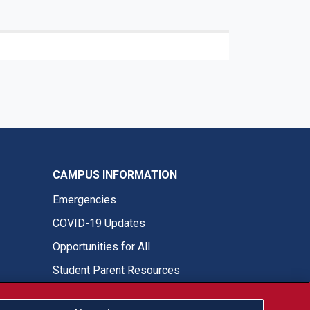
CAMPUS INFORMATION
Emergencies
COVID-19 Updates
Opportunities for All
Student Parent Resources