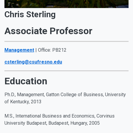
Chris Sterling
Associate Professor
Management
| Office: PB212
csterling@csufresno.edu
Education
Ph.D., Management, Gatton College of Business, University
of Kentucky, 2013
M.S., International Business and Economics, Corvinus
University Budapest, Budapest, Hungary, 2005