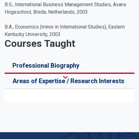
B.S., International Business Management Studies, Avans
Hogeschool, Breda, Netherlands, 2003
B.A., Economics (minor in International Studies), Eastern
Kentucky University, 2003
Courses Taught
Professional Biography
Areas of Expertise / Research Interests