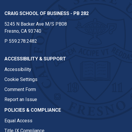
CRAIG SCHOOL OF BUSINESS - PB 282
5245 N Backer Ave M/S PB08
Fresno, CA 93740
P
559.278.2482
ACCESSIBILITY & SUPPORT
Accessibility
Cookie Settings
Comment Form
Report an Issue
POLICIES & COMPLIANCE
Equal Access
Title IX Compliance