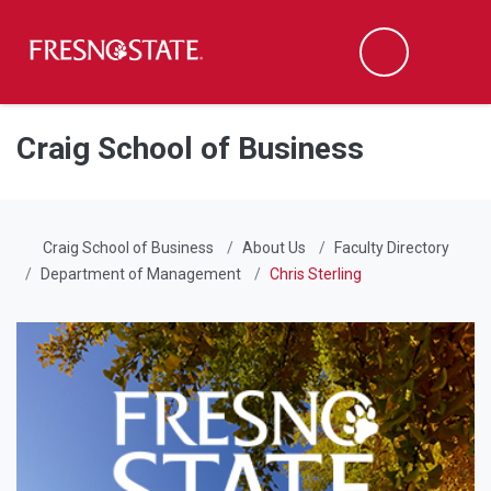
Fresno State
Men
Search
Skip to main content
Skip to main navigation
Skip to footer content
Craig School of Business
Craig School of Business
About Us
Faculty Directory
Department of Management
Chris Sterling