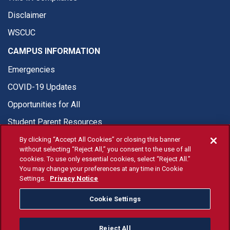
Disclaimer
WSCUC
CAMPUS INFORMATION
Emergencies
COVID-19 Updates
Opportunities for All
Student Parent Resources
By clicking “Accept All Cookies” or closing this banner
without selecting “Reject All,” you consent to the use of all
cookies. To use only essential cookies, select “Reject All.”
You may change your preferences at any time in Cookie
© Fresno State 2026
Settings.
Privacy Notice
Last Updated Apr 8, 2026
Cookie Settings
Fresno State Facebook
Fresno State Twitter
Fresno State Instagram
Fresno State YouTube
Fresno State Tiktok
Fresno State Li
Donation
Reject All