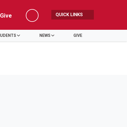
QUICK LINKS
Give
Search
UDENTS
NEWS
GIVE