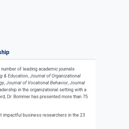
ship
 number of leading academic journals
& Education, Journal of Organizational
gy
,
Journal of Vocational Behavior
,
Journal
dership in the organizational setting with a
cord, Dr. Bommer has presented more than 75
t impactful business researchers in the 23