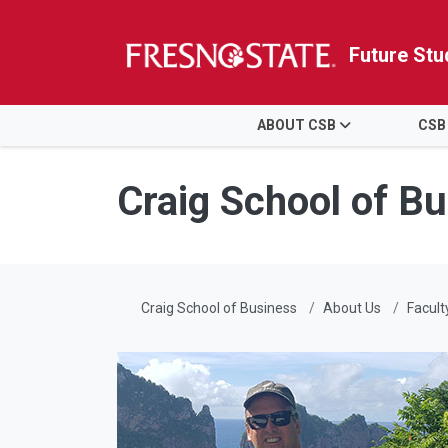
Future Stu
HOME
ABOUT CSB
CSB
Skip to main content
Skip to main navigation
Skip to footer content
Craig School of B
Craig School of Business
About Us
Facult