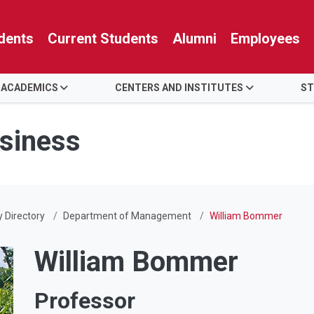
dents
Current Students
Alumni
Employees
 ACADEMICS
CENTERS AND INSTITUTES
ST
usiness
y Directory
Department of Management
William Bommer
William Bommer
Professor