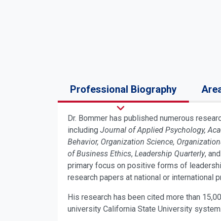
Professional Biography
Area
Dr. Bommer has published numerous research 
including
Journal of Applied Psychology, A
Behavior, Organization Science, Organizati
of Business Ethics
,
Leadership Quarterly
, and
primary focus on positive forms of leadersh
research papers at national or international 
His research has been cited more than 15,00
university California State University system