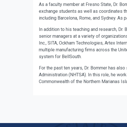
As a faculty member at Fresno State, Dr. Bom
exchange students as well as coordinates 
including Barcelona, Rome, and Sydney. As pa
In addition to his teaching and research, D
senior managers at a variety of organizations
Inc., SITA, Ockham Technologies, Artex Inte
multiple manufacturing firms across the Unit
system for BellSouth.
For the past ten years, Dr. Bommer has also s
Administration (NHTSA). In this role, he wor
Commonwealth of the Northern Marianas Isl