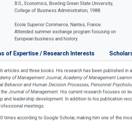
B.S., Economics, Bowling Green State University,
College of Business Administration, 1988.
Ecole Superior Commerce, Nantes, France.
Attended summer exchange program focusing on
European business and history.
s of Expertise / Research Interests
Scholar
articles and three books. His research has been published in a
cademy of Management Journal, Academy of Management Learning 
onal Behavior and Human Decision Processes, Personnel Psycholo
 the
Journal of Management.
His current research focuses on lea
ip and leadership development. In addition to his publication re
professional meetings.
0 times according to Google Scholar, making him one of the mos
.