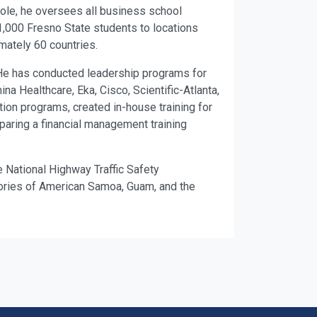
 role, he oversees all business school
000 Fresno State students to locations
mately 60 countries.
 He has conducted leadership programs for
na Healthcare, Eka, Cisco, Scientific-Atlanta,
ion programs, created in-house training for
paring a financial management training
e National Highway Traffic Safety
itories of American Samoa, Guam, and the