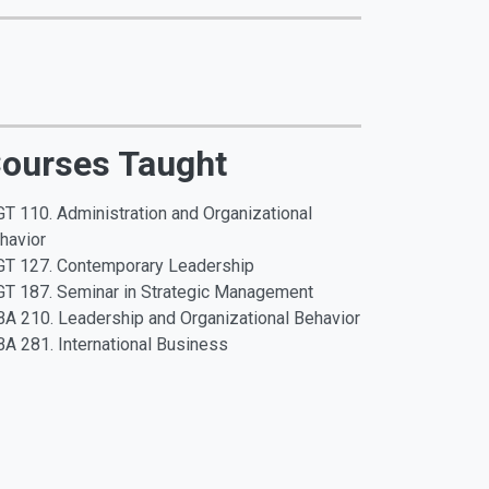
ourses Taught
T 110. Administration and Organizational
havior
T 127. Contemporary Leadership
T 187. Seminar in Strategic Management
A 210. Leadership and Organizational Behavior
A 281. International Business