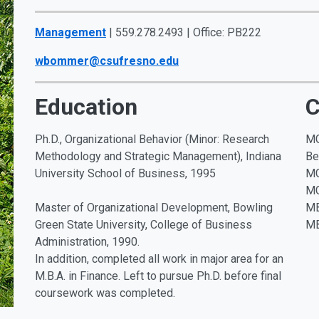
Management
| 559.278.2493 | Office: PB222
wbommer@csufresno.edu
Education
C
Ph.D., Organizational Behavior (Minor: Research
MG
Methodology and Strategic Management), Indiana
Be
University School of Business, 1995
MG
MG
Master of Organizational Development, Bowling
MB
Green State University, College of Business
MB
Administration, 1990.
In addition, completed all work in major area for an
M.B.A. in Finance. Left to pursue Ph.D. before final
coursework was completed.