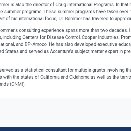
mer is also the director of Craig International Programs. In that
the summer programs. These summer programs have taken over 1,
rt of his international focus, Dr. Bommer has traveled to approxi
r. Bommer’s consulting experience spans more than two decades.
, including Centers for Disease Control, Cooper Industries, Promi
rnational, and BP-Amoco. He has also developed executive educat
ed States and served as Accenture’s subject matter expert in pre
erved as a statistical consultant for multiple grants involving th
ks with the states of California and Oklahoma as well as the terr
ands (CNMI).