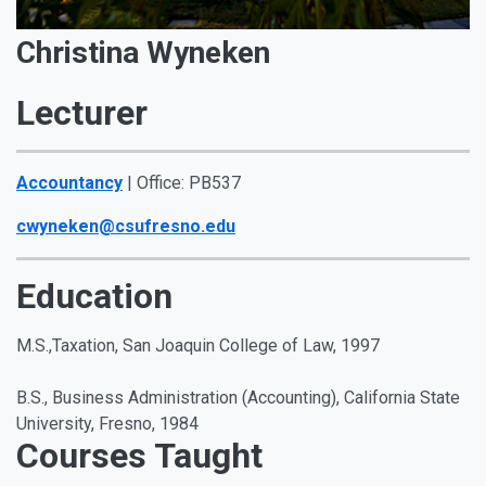
Christina Wyneken
Lecturer
Accountancy
| Office: PB537
cwyneken@csufresno.edu
Education
M.S.,Taxation, San Joaquin College of Law, 1997
B.S., Business Administration (Accounting), California State
University, Fresno, 1984
Courses Taught