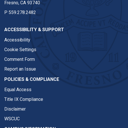
Fresno, CA 93740
P
559.278.2482
ACCESSIBILITY & SUPPORT
Accessibility
Cookie Settings
Comment Form
Report an Issue
POLICIES & COMPLIANCE
Equal Access
Title IX Compliance
Disclaimer
WSCUC