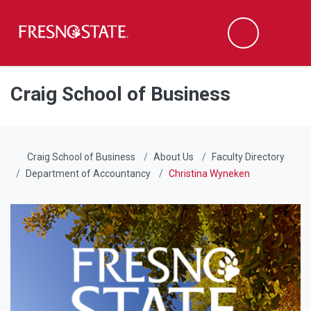
Fresno State
Men
Search
Skip to main content
Skip to main navigation
Skip to footer content
Craig School of Business
Craig School of Business
About Us
Faculty Directory
Department of Accountancy
Christina Wyneken