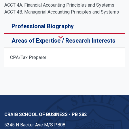
ACCT 4A. Financial Accounting Principles and Systems
ACCT 4B. Managerial Accounting Principles and Systems
Professional Biography
Areas of Expertise / Research Interests
CPA/Tax Preparer
CRAIG SCHOOL OF BUSINESS - PB 282
5245 N Backer Ave M/S PB08