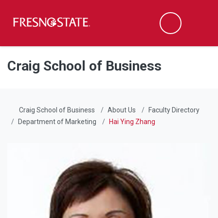
Fresno State
Men
Search
Skip to main content
Skip to main navigation
Skip to footer content
Craig School of Business
Craig School of Business
About Us
Faculty Directory
Department of Marketing
Hai Ying Zhang