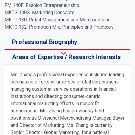
FM 140E. Fashion Entrepreneurship
MKTG 100S. Marketing Concepts
MKTG 130. Retail Management and Merchandising
MKTG 132. Promotion Mix: Principles and Practices
Professional Biography
Areas of Expertise / Research Interests
Ms. Zhang's professional experience includes leading
purchasing efforts in large-scale retail corporations,
managing customer service operations in financial
institutions and directing consumer-centric
international marketing efforts in nonprofit
associations. Ms. Zhang had previously held
positions as Divisional Merchandising Manager, Buyer
and Director of Marketing. Ms. Zhang is currently
Senior Director, Global Marketing, for a national