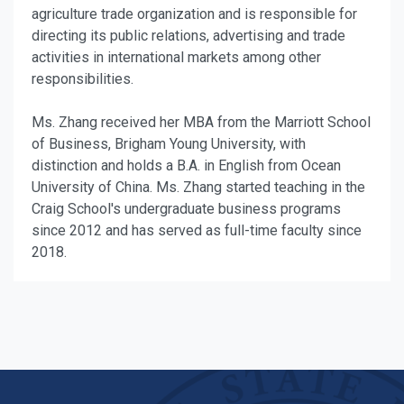
agriculture trade organization and is responsible for
directing its public relations, advertising and trade
activities in international markets among other
responsibilities.
Ms. Zhang received her MBA from the Marriott School
of Business, Brigham Young University, with
distinction and holds a B.A. in English from Ocean
University of China. Ms. Zhang started teaching in the
Craig School's undergraduate business programs
since 2012 and has served as full-time faculty since
2018.