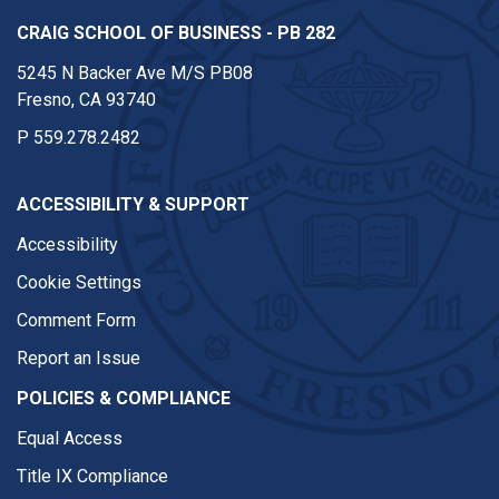
CRAIG SCHOOL OF BUSINESS - PB 282
5245 N Backer Ave M/S PB08
Fresno, CA 93740
P
559.278.2482
ACCESSIBILITY & SUPPORT
Accessibility
Cookie Settings
Comment Form
Report an Issue
POLICIES & COMPLIANCE
Equal Access
Title IX Compliance