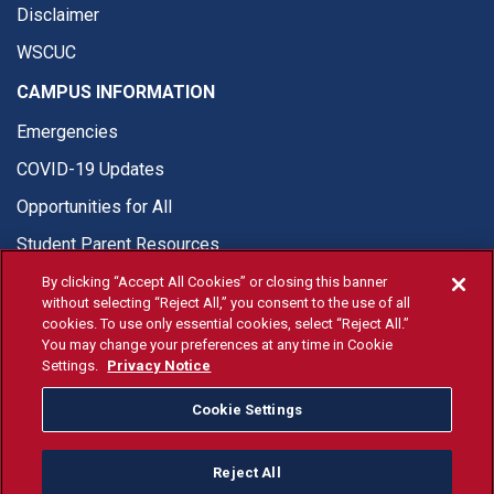
Disclaimer
WSCUC
CAMPUS INFORMATION
Emergencies
COVID-19 Updates
Opportunities for All
Student Parent Resources
By clicking “Accept All Cookies” or closing this banner
without selecting “Reject All,” you consent to the use of all
cookies. To use only essential cookies, select “Reject All.”
You may change your preferences at any time in Cookie
© Fresno State 2026
Settings.
Privacy Notice
Last Updated Apr 8, 2026
Cookie Settings
Fresno State Facebook
Fresno State Twitter
Fresno State Instagram
Fresno State YouTube
Fresno State Tiktok
Fresno State Li
Donation
Reject All