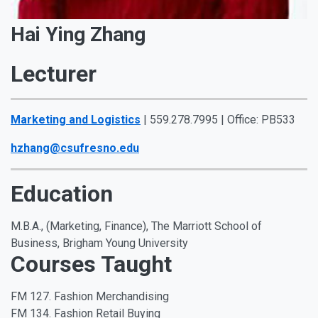
Hai Ying Zhang
Lecturer
Marketing and Logistics
| 559.278.7995 | Office: PB533
hzhang@csufresno.edu
Education
M.B.A., (Marketing, Finance), The Marriott School of
Business, Brigham Young University
Courses Taught
FM 127. Fashion Merchandising
FM 134. Fashion Retail Buying