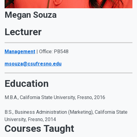
Megan Souza
Lecturer
Management
| Office: PB548
msouza@csufresno.edu
Education
M.B.A., California State University, Fresno, 2016
B.S., Business Administration (Marketing), California State
University, Fresno, 2014
Courses Taught