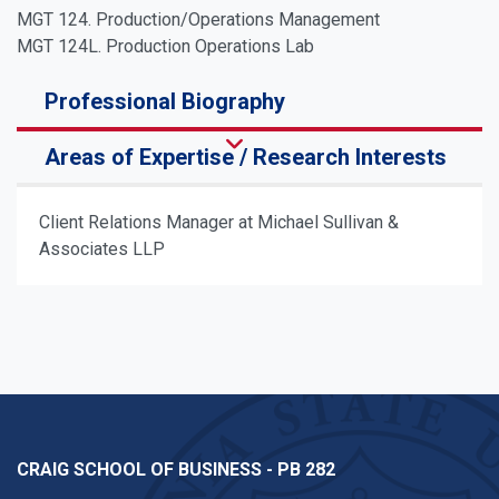
MGT 124. Production/Operations Management
MGT 124L. Production Operations Lab
Professional Biography
Areas of Expertise / Research Interests
Client Relations Manager at Michael Sullivan &
Associates LLP
CRAIG SCHOOL OF BUSINESS - PB 282