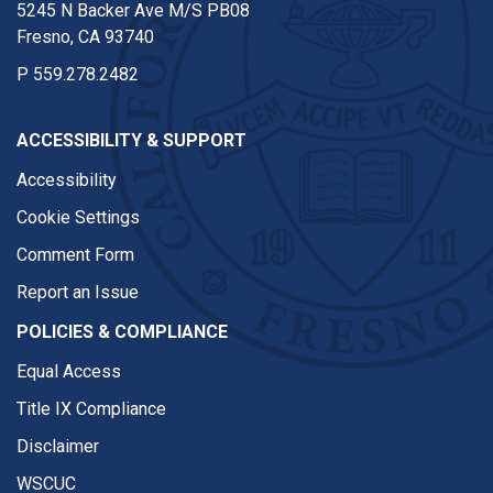
5245 N Backer Ave M/S PB08
Fresno, CA 93740
P
559.278.2482
ACCESSIBILITY & SUPPORT
Accessibility
Cookie Settings
Comment Form
Report an Issue
POLICIES & COMPLIANCE
Equal Access
Title IX Compliance
Disclaimer
WSCUC