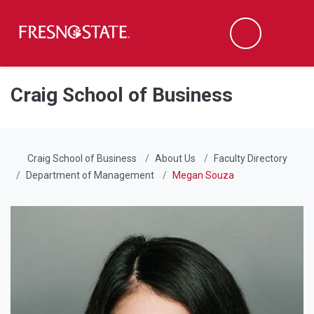
Fresno State
Men
Search
Skip to main content
Skip to main navigation
Skip to footer content
Craig School of Business
Craig School of Business
About Us
Faculty Directory
Department of Management
Megan Souza