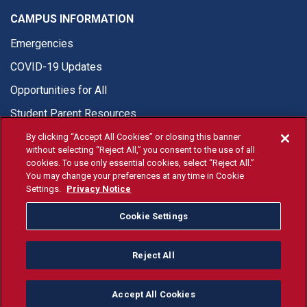
CAMPUS INFORMATION
Emergencies
COVID-19 Updates
Opportunities for All
Student Parent Resources
By clicking “Accept All Cookies” or closing this banner
without selecting “Reject All,” you consent to the use of all
cookies. To use only essential cookies, select “Reject All.”
You may change your preferences at any time in Cookie
© Fresno State 2026
Settings.
Privacy Notice
Last Updated Apr 8, 2026
Cookie Settings
Fresno State Facebook
Fresno State Twitter
Fresno State Instagram
Fresno State YouTube
Fresno State Tiktok
Fresno State Li
Donation
Reject All
All Fresno State programs and activities are open and available
to all regardless of race, sex, color, ethnicity or national origin.
Accept All Cookies