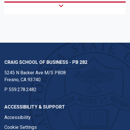
CRAIG SCHOOL OF BUSINESS - PB 282
5245 N Backer Ave M/S PB08
Fresno, CA 93740
P
559.278.2482
ACCESSIBILITY & SUPPORT
Accessibility
Cookie Settings