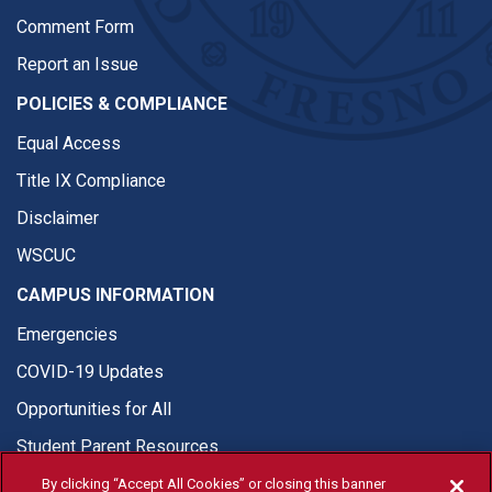
Comment Form
Report an Issue
POLICIES & COMPLIANCE
Equal Access
Title IX Compliance
Disclaimer
WSCUC
CAMPUS INFORMATION
Emergencies
COVID-19 Updates
Opportunities for All
Student Parent Resources
By clicking “Accept All Cookies” or closing this banner