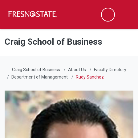
Fresno State
Men
Search
Skip to main content
Skip to main navigation
Skip to footer content
Craig School of Business
Craig School of Business
About Us
Faculty Directory
Department of Management
Rudy Sanchez