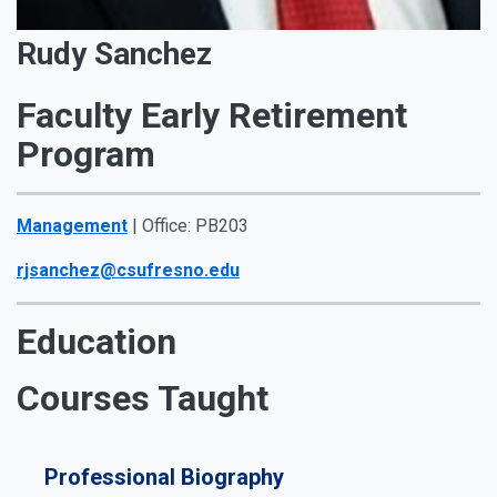
Rudy Sanchez
Faculty Early Retirement
Program
Management
| Office: PB203
rjsanchez@csufresno.edu
Education
Courses Taught
Professional Biography