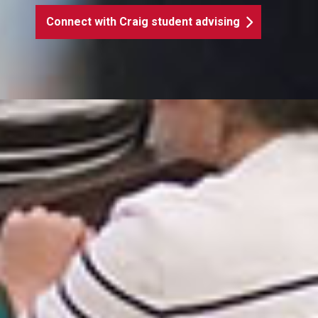
Connect with Craig student advising