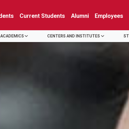
dents
Current Students
Alumni
Employees
 ACADEMICS
CENTERS AND INSTITUTES
ST