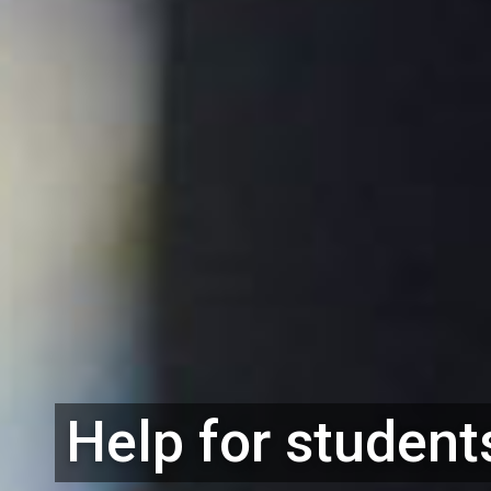
Help for student