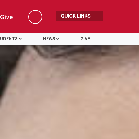
QUICK LINKS
Give
Search
UDENTS
NEWS
GIVE