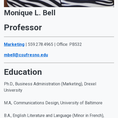
Monique L. Bell
Professor
Marketing
| 559.278.4965 | Office: PB532
mbell@csufresno.edu
Education
Ph.D., Business Administration (Marketing), Drexel
University
M.A,. Communications Design, University of Baltimore
B.A., English Literature and Language (Minor in French)
,