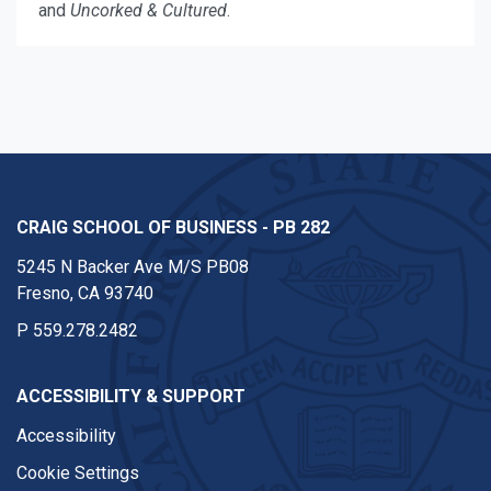
and
Uncorked & Cultured
.
CRAIG SCHOOL OF BUSINESS - PB 282
5245 N Backer Ave M/S PB08
Fresno, CA 93740
P
559.278.2482
ACCESSIBILITY & SUPPORT
Accessibility
Cookie Settings