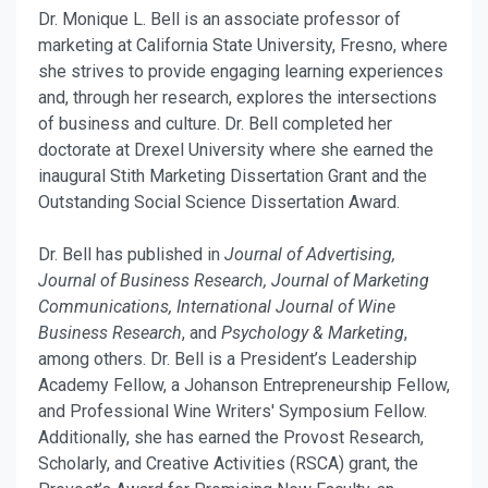
Dr. Monique L. Bell is an associate professor of
marketing at California State University, Fresno, where
she strives to provide engaging learning experiences
and, through her research, explores the intersections
of business and culture. Dr. Bell completed her
doctorate at Drexel University where she earned the
inaugural Stith Marketing Dissertation Grant and the
Outstanding Social Science Dissertation Award.
Dr. Bell has published in
Journal of Advertising,
Journal of Business Research, Journal of Marketing
Communications, International Journal of Wine
Business Research
, and
Psychology & Marketing
,
among others. Dr. Bell is a President’s Leadership
Academy Fellow, a Johanson Entrepreneurship Fellow,
and Professional Wine Writers' Symposium Fellow.
Additionally, she has earned the Provost Research,
Scholarly, and Creative Activities (RSCA) grant, the