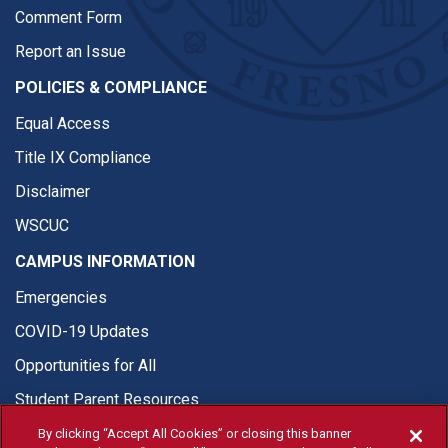
Comment Form
Report an Issue
POLICIES & COMPLIANCE
Equal Access
Title IX Compliance
Disclaimer
WSCUC
CAMPUS INFORMATION
Emergencies
COVID-19 Updates
Opportunities for All
Student Parent Resources
By clicking “Accept All Cookies” or closing this banner