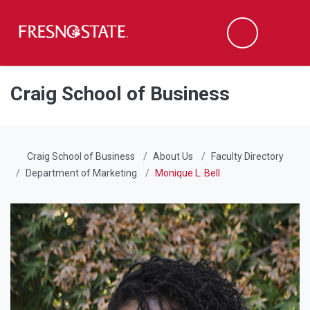
Fresno State
Men
Search
Skip to main content
Skip to main navigation
Skip to footer content
Craig School of Business
Craig School of Business
About Us
Faculty Directory
Department of Marketing
Monique L. Bell