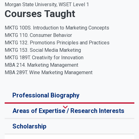
Morgan State University, WSET Level 1
Courses Taught
MKTG 100S. Introduction to Marketing Concepts
MKTG 110. Consumer Behavior
MKTG 132. Promotions Principles and Practices
MKTG 153. Social Media Marketing
MKTG 189T. Creativity for Innovation
MBA 214. Marketing Management
MBA 289T. Wine Marketing Management
Professional Biography
Areas of Expertise / Research Interests
Scholarship