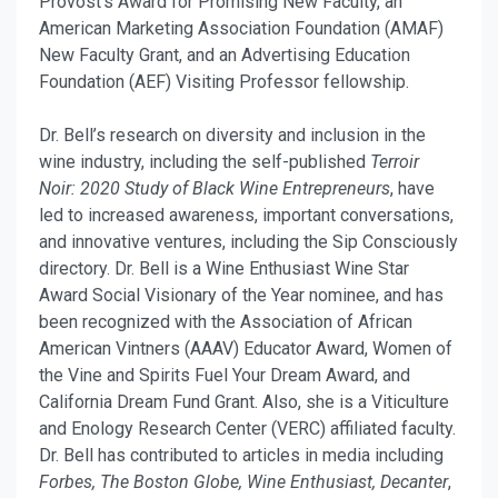
Provost’s Award for Promising New Faculty, an
American Marketing Association Foundation (AMAF)
New Faculty Grant, and an Advertising Education
Foundation (AEF) Visiting Professor fellowship.
Dr. Bell’s research on diversity and inclusion in the
wine industry, including the self-published
Terroir
Noir: 2020 Study of Black Wine Entrepreneurs
, have
led to increased awareness, important conversations,
and innovative ventures, including the Sip Consciously
directory. Dr. Bell is a Wine Enthusiast Wine Star
Award Social Visionary of the Year nominee, and has
been recognized with the Association of African
American Vintners (AAAV) Educator Award, Women of
the Vine and Spirits Fuel Your Dream Award, and
California Dream Fund Grant. Also, she is a Viticulture
and Enology Research Center (VERC) affiliated faculty.
Dr. Bell has contributed to articles in media including
Forbes, The Boston Globe, Wine Enthusiast, Decanter
,