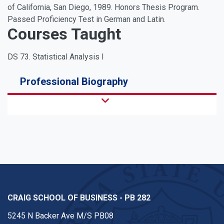
of California, San Diego, 1989. Honors Thesis Program.
Passed Proficiency Test in German and Latin.
Courses Taught
DS 73. Statistical Analysis I
Professional Biography
CRAIG SCHOOL OF BUSINESS - PB 282
5245 N Backer Ave M/S PB08