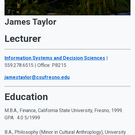
James Taylor
Lecturer
Information Systems and Decision Sciences
|
559.278.6515 | Office: PB215
jamestaylor@csufresno.edu
Education
M.B.A., Finance, California State University, Fresno, 1999.
GPA: 4.0 5/1999
B.A., Philosophy (Minor in Cultural Anthroplogy), University