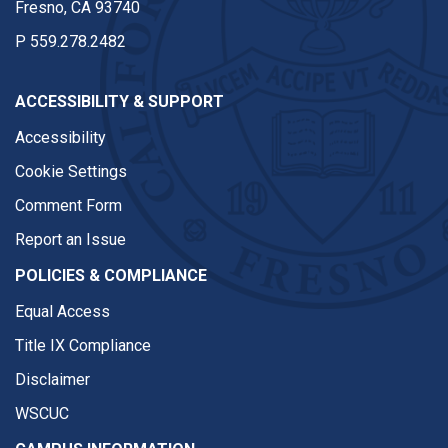
Fresno, CA 93740
P
559.278.2482
ACCESSIBILITY & SUPPORT
Accessibility
Cookie Settings
Comment Form
Report an Issue
POLICIES & COMPLIANCE
Equal Access
Title IX Compliance
Disclaimer
WSCUC