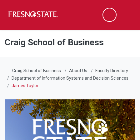
Fresno State
Men
Search
Skip to main content
Skip to main navigation
Skip to footer content
Craig School of Business
Craig School of Business
About Us
Faculty Directory
Department of Information Systems and Decision Sciences
James Taylor