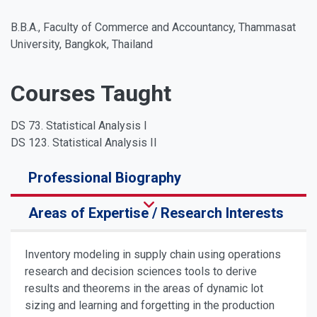
B.B.A., Faculty of Commerce and Accountancy, Thammasat
University, Bangkok, Thailand
Courses Taught
DS 73. Statistical Analysis I
DS 123. Statistical Analysis II
Professional Biography
Areas of Expertise / Research Interests
Inventory modeling in supply chain using operations
research and decision sciences tools to derive
results and theorems in the areas of dynamic lot
sizing and learning and forgetting in the production