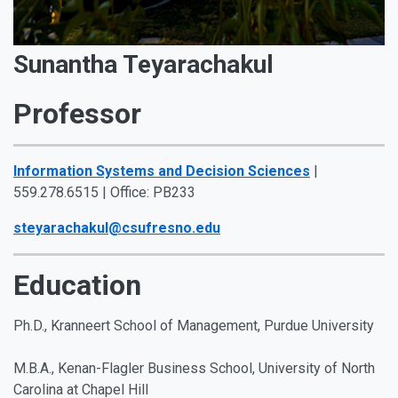
Sunantha Teyarachakul
Professor
Information Systems and Decision Sciences
|
559.278.6515 | Office: PB233
steyarachakul@csufresno.edu
Education
Ph.D., Kranneert School of Management, Purdue University
M.B.A., Kenan-Flagler Business School, University of North
Carolina at Chapel Hill