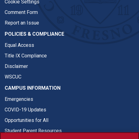
Cookie Settings
Comment Form
Report an Issue
POLICIES & COMPLIANCE
Equal Access
Title IX Compliance
Disclaimer
WSCUC
CAMPUS INFORMATION
Emergencies
COVID-19 Updates
Opportunities for All
Student Parent Resources