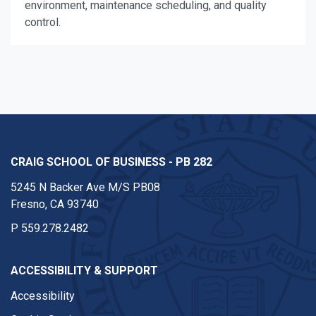
environment, maintenance scheduling, and quality
control.
CRAIG SCHOOL OF BUSINESS - PB 282
5245 N Backer Ave M/S PB08
Fresno, CA 93740
P
559.278.2482
ACCESSIBILITY & SUPPORT
Accessibility