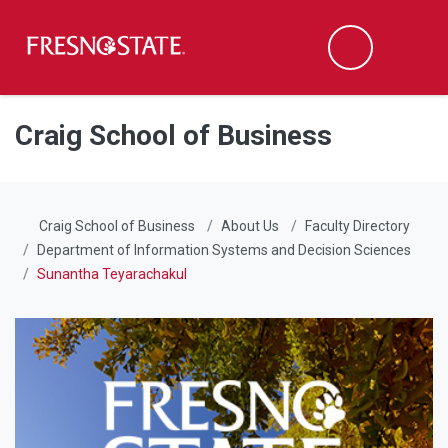
Fresno State
Men
Search
Skip to main content
Skip to main navigation
Skip to footer content
Craig School of Business
Craig School of Business
About Us
Faculty Directory
Department of Information Systems and Decision Sciences
Sunantha Teyarachakul