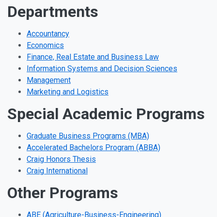
Departments
Accountancy
Economics
Finance, Real Estate and Business Law
Information Systems and Decision Sciences
Management
Marketing and Logistics
Special Academic Programs
Graduate Business Programs (MBA)
Accelerated Bachelors Program (ABBA)
Craig Honors Thesis
Craig International
Other Programs
ABE (Agriculture-Business-Engineering)