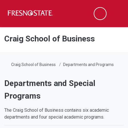
Fresno State
Men
Search
Skip to main content
Skip to main navigation
Skip to footer content
Craig School of Business
Craig School of Business
Departments and Programs
Departments and Special
Programs
The Craig School of Business contains six academic
departments and four special academic programs.