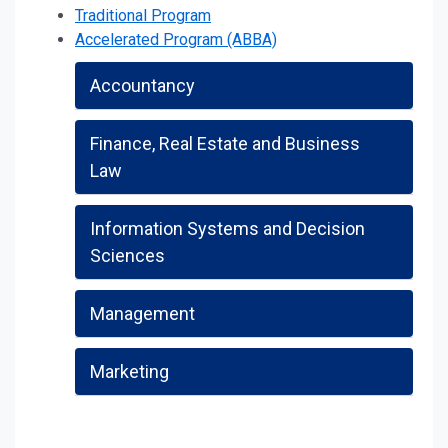
Traditional Program
Accelerated Program (ABBA)
Accountancy
Finance, Real Estate and Business
Law
Information Systems and Decision
Sciences
Management
Marketing