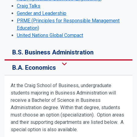
Craig Talks
Gender and Leadership
PRME (Principles for Responsible Management
Education)
United Nations Global Compact
B.S. Business Administration
B.A. Economics
At the Craig School of Business, undergraduate
students majoring in Business Administration will
receive a Bachelor of Science in Business
Administration degree. Within that degree, students
must choose an option (specialization). Option areas
and their supporting departments are listed below. A
special option is also available.