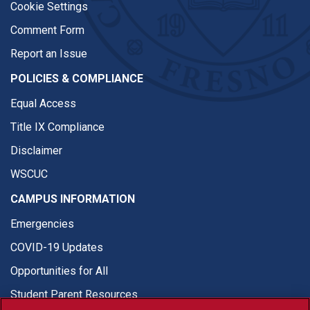
Cookie Settings
Comment Form
Report an Issue
POLICIES & COMPLIANCE
Equal Access
Title IX Compliance
Disclaimer
WSCUC
CAMPUS INFORMATION
Emergencies
COVID-19 Updates
Opportunities for All
Student Parent Resources