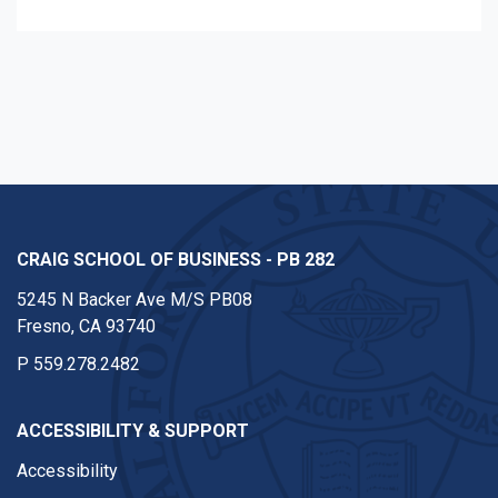
CRAIG SCHOOL OF BUSINESS - PB 282
5245 N Backer Ave M/S PB08
Fresno, CA 93740
P
559.278.2482
ACCESSIBILITY & SUPPORT
Accessibility