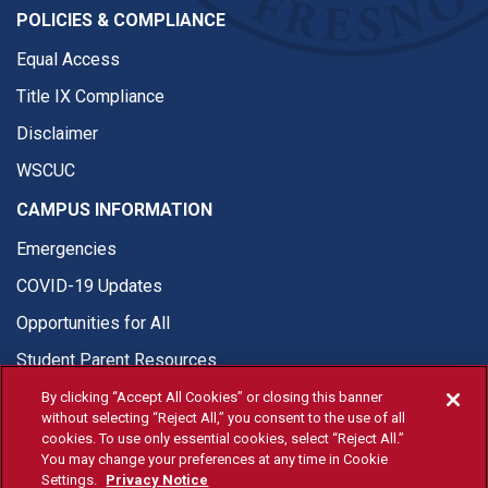
POLICIES & COMPLIANCE
Equal Access
Title IX Compliance
Disclaimer
WSCUC
CAMPUS INFORMATION
Emergencies
COVID-19 Updates
Opportunities for All
Student Parent Resources
By clicking “Accept All Cookies” or closing this banner
without selecting “Reject All,” you consent to the use of all
cookies. To use only essential cookies, select “Reject All.”
You may change your preferences at any time in Cookie
© Fresno State 2026
Settings.
Privacy Notice