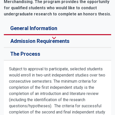
Merchandising. The program provides the opportunity
for qualified students who would like to conduct
undergraduate research to complete an honors thesis.
General Information
Admission Requirements
The Process
Subject to approval to participate, selected students
would enroll in two-unit independent studies over two
consecutive semesters. The minimum criteria for
completion of the first independent study is the
completion of an introduction and literature review
(including the identification of the research
questions/hypotheses). The criteria for successful
completion of the second and final independent study