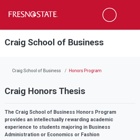
Fresno State
Men
Search
Skip to main content
Skip to main navigation
Skip to footer content
Craig School of Business
Craig School of Business
Honors Program
Craig Honors Thesis
The Craig School of Business Honors Program
provides an intellectually rewarding academic
experience to students majoring in Business
Administration or Economics or Fashion