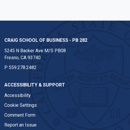
CRAIG SCHOOL OF BUSINESS - PB 282
5245 N Backer Ave M/S PB08
Fresno, CA 93740
P
559.278.2482
ACCESSIBILITY & SUPPORT
Accessibility
Cookie Settings
Comment Form
Report an Issue