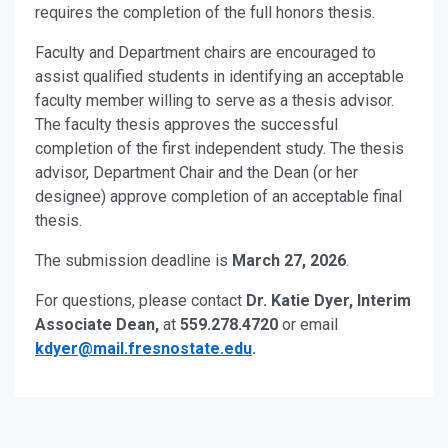
requires the completion of the full honors thesis.
Faculty and Department chairs are encouraged to
assist qualified students in identifying an acceptable
faculty member willing to serve as a thesis advisor.
The faculty thesis approves the successful
completion of the first independent study. The thesis
advisor, Department Chair and the Dean (or her
designee) approve completion of an acceptable final
thesis.
The submission deadline is
March 27, 2026
.
For questions, please contact
Dr. Katie Dyer, Interim
Associate Dean,
at
559.278.4720
or email
kdyer@mail.fresnostate.edu
.