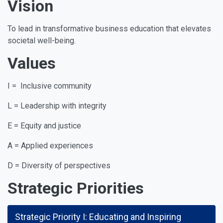
Vision
To lead in transformative business education that elevates
societal well-being.
Values
I = Inclusive community
L = Leadership with integrity
E = Equity and justice
A = Applied experiences
D = Diversity of perspectives
Strategic Priorities
Strategic Priority I: Educating and Inspiring