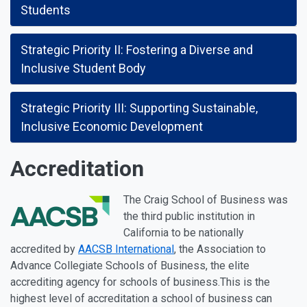
Students
Strategic Priority II: Fostering a Diverse and
Inclusive Student Body
Strategic Priority III: Supporting Sustainable,
Inclusive Economic Development
Accreditation
The Craig School of Business was
the third public institution in
California to be nationally
accredited by
AACSB International
, the Association to
Advance Collegiate Schools of Business, the elite
accrediting agency for schools of business.This is the
highest level of accreditation a school of business can