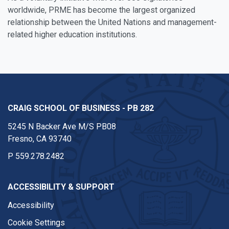
worldwide, PRME has become the largest organized
relationship between the United Nations and management-
related higher education institutions.
CRAIG SCHOOL OF BUSINESS - PB 282
5245 N Backer Ave M/S PB08
Fresno, CA 93740
P
559.278.2482
ACCESSIBILITY & SUPPORT
Accessibility
Cookie Settings