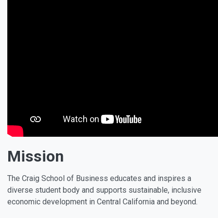
Mission
The Craig School of Business educates and inspires a
diverse student body and supports sustainable, inclusive
economic development in Central California and beyond.