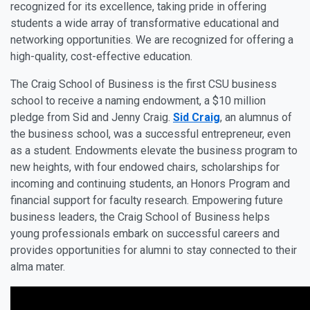
recognized for its excellence, taking pride in offering
students a wide array of transformative educational and
networking opportunities. We are recognized for offering a
high-quality, cost-effective education.
The Craig School of Business is the first CSU business
school to receive a naming endowment, a $10 million
pledge from Sid and Jenny Craig.
Sid Craig
, an alumnus of
the business school, was a successful entrepreneur, even
as a student. Endowments elevate the business program to
new heights, with four endowed chairs, scholarships for
incoming and continuing students, an Honors Program and
financial support for faculty research. Empowering future
business leaders, the Craig School of Business helps
young professionals embark on successful careers and
provides opportunities for alumni to stay connected to their
alma mater.