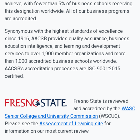
achieve, with fewer than 5% of business schools receiving
this designation worldwide. All of our business programs
are accredited.
Synonymous with the highest standards of excellence
since 1916, AACSB provides quality assurance, business
education intelligence, and learning and development
services to over 1,900 member organizations and more
than 1,000 accredited business schools worldwide.
AACSB's accreditation processes are ISO 9001:2015
certified.
Fresno State is reviewed
and accredited by the
WASC
Senior College and University Commission
(WSCUC).
Please see the
Assessment of Learning site
for
information on our most current review.