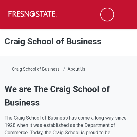
Fresno State
Men
Search
Skip to main content
Skip to main navigation
Skip to footer content
Craig School of Business
Craig School of Business
About Us
We are The Craig School of
Business
The Craig School of Business has come a long way since
1928 when it was established as the Department of
Commerce. Today, the Craig School is proud to be