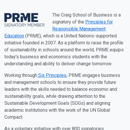
The Craig School of Business is a
signatory of the
Principles for
Responsible Management
Education
(PRME), which is a United Nations-supported
initiative founded in 2007. As a platform to raise the profile
of sustainability in schools around the world, PRME equips
today's business and economics students with the
understanding and ability to deliver change tomorrow.
Working through
Six Principles
, PRME engages business
and management schools to ensure they provide future
leaders with the skills needed to balance economic and
sustainability goals, while drawing attention to the
Sustainable Development Goals (SDGs) and aligning
academic institutions with the work of the UN Global
Compact.
As a voluntary initiative with over 800 signatories