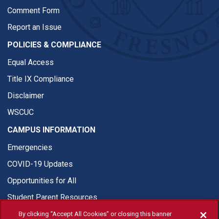
Comment Form
Report an Issue
POLICIES & COMPLIANCE
Equal Access
Title IX Compliance
Disclaimer
WSCUC
CAMPUS INFORMATION
Emergencies
COVID-19 Updates
Opportunities for All
Student Parent Resources
By clicking “Accept All Cookies” or closing this banner