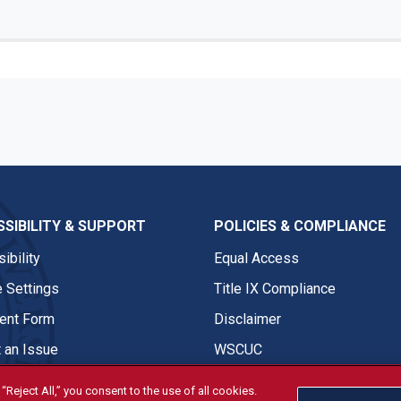
SIBILITY & SUPPORT
POLICIES & COMPLIANCE
ibility
Equal Access
 Settings
Title IX Compliance
nt Form
Disclaimer
 an Issue
WSCUC
“Reject All,” you consent to the use of all cookies.