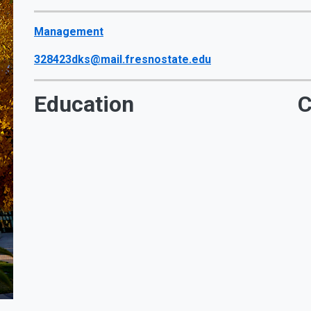
Management
328423dks@mail.fresnostate.edu
Education
C