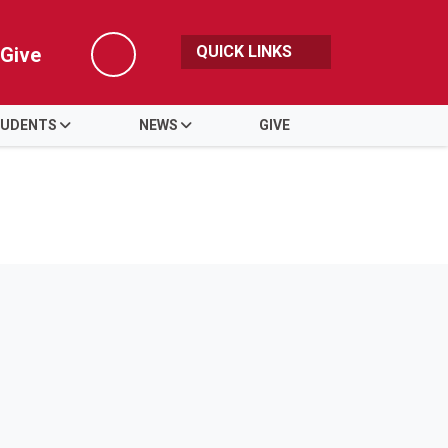
QUICK LINKS
Give
Search
UDENTS
NEWS
GIVE