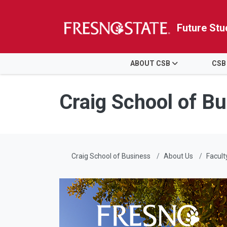
Future Stu
HOME
ABOUT CSB
CSB
Skip to main content
Skip to main navigation
Skip to footer content
Craig School of B
Craig School of Business
About Us
Facult