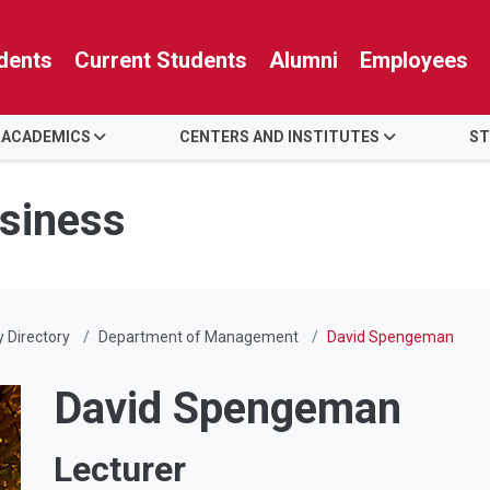
dents
Current Students
Alumni
Employees
 ACADEMICS
CENTERS AND INSTITUTES
ST
usiness
y Directory
Department of Management
David Spengeman
David Spengeman
Lecturer