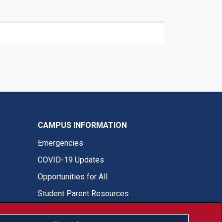
CAMPUS INFORMATION
Emergencies
COVID-19 Updates
Opportunities for All
Student Parent Resources