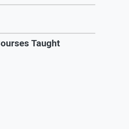
ourses Taught