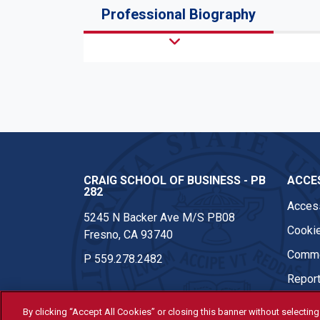
Professional Biography
CRAIG SCHOOL OF BUSINESS - PB
ACCES
282
Access
5245 N Backer Ave M/S PB08
Cookie
Fresno, CA 93740
Comme
P
559.278.2482
Report
By clicking “Accept All Cookies” or closing this banner without selecting 