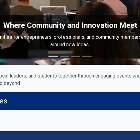
Where Community and Innovation Meet
nities for entrepreneurs, professionals, and community member
around new ideas.
ocal leaders, and students together through engaging events and
nd beyond.
ies