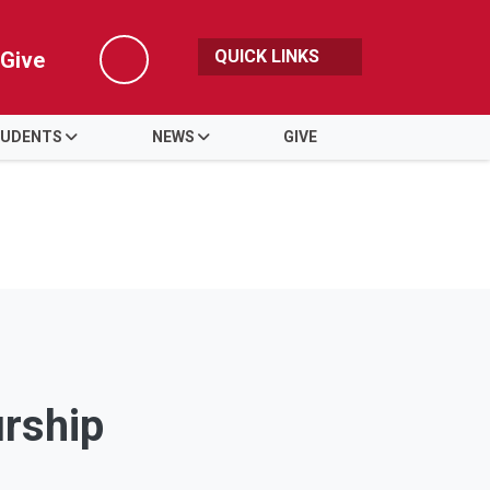
QUICK LINKS
Give
Search
UDENTS
NEWS
GIVE
urship