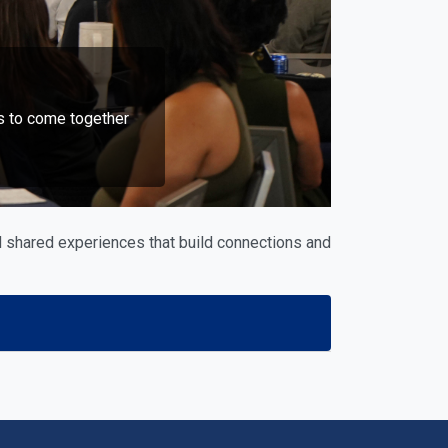
s to come together
 shared experiences that build connections and