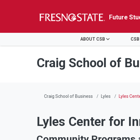
Future Stu
HOME
ABOUT CSB
CSB
Skip to main content
Skip to main navigation
Skip to footer content
Craig School of B
Craig School of Business
Lyles
Lyles Cen
Lyles Center for I
Community Programs a