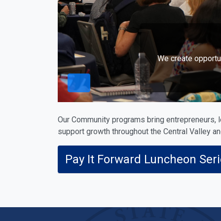
We create opportu
Our Community programs bring entrepreneurs, l
support growth throughout the Central Valley a
Pay It Forward Luncheon Ser