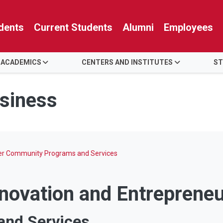
dents
Current Students
Alumni
Employees
 ACADEMICS
CENTERS AND INSTITUTES
ST
usiness
ter Community Programs and Services
nnovation and Entreprene
nd Services