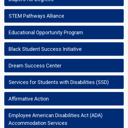
STEM Pathways Alliance
Educational Opportunity Program
Black Student Success Initiative
Dream Success Center
Services for Students with Disabilities (SSD)
Affirmative Action
Employee American Disabilities Act (ADA)
Accommodation Services