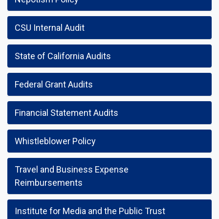
CSU Internal Audit
State of California Audits
Federal Grant Audits
Financial Statement Audits
Whistleblower Policy
Travel and Business Expense
Reimbursements
Institute for Media and the Public Trust