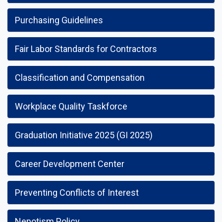
Purchasing Guidelines
Fair Labor Standards for Contractors
Classification and Compensation
Workplace Quality Taskforce
Graduation Initiative 2025 (GI 2025)
Career Development Center
Preventing Conflicts of Interest
Nepotism Policy