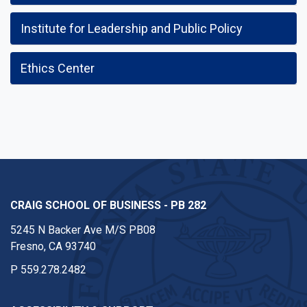
Institute for Leadership and Public Policy
Ethics Center
CRAIG SCHOOL OF BUSINESS - PB 282
5245 N Backer Ave M/S PB08
Fresno, CA 93740
P
559.278.2482