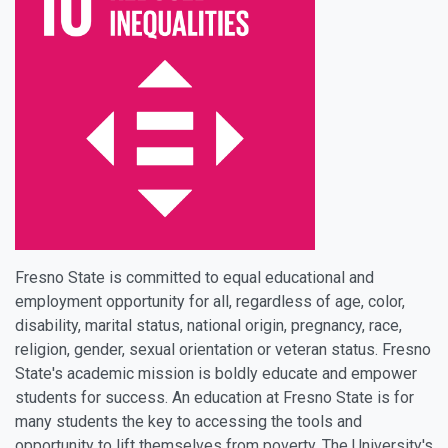
Fresno State is committed to equal educational and
employment opportunity for all, regardless of age, color,
disability, marital status, national origin, pregnancy, race,
religion, gender, sexual orientation or veteran status. Fresno
State's academic mission is boldly educate and empower
students for success. An education at Fresno State is for
many students the key to accessing the tools and
opportunity to lift themselves from poverty. The University's