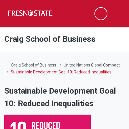
Fresno State
Men
Search
Skip to main content
Skip to main navigation
Skip to footer content
Craig School of Business
Craig School of Business
United Nations Global Compact
Sustainable Development Goal 10: Reduced Inequalities
Sustainable Development Goal
10: Reduced Inequalities