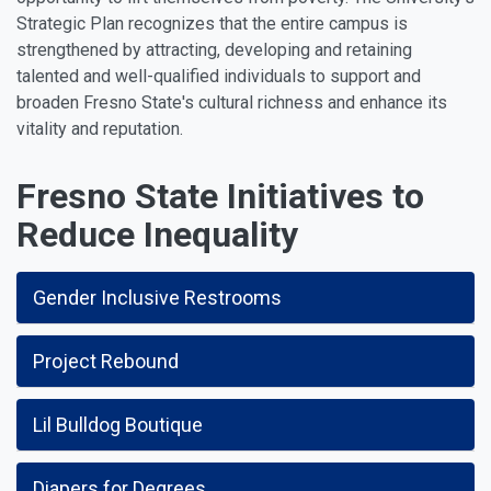
Strategic Plan recognizes that the entire campus is
strengthened by attracting, developing and retaining
talented and well-qualified individuals to support and
broaden Fresno State's cultural richness and enhance its
vitality and reputation.
Fresno State Initiatives to
Reduce Inequality
Gender Inclusive Restrooms
Project Rebound
Lil Bulldog Boutique
Diapers for Degrees