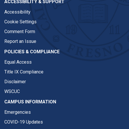
ACCESSIBILITY & SUPPORT
Accessibility
Cookie Settings
Comment Form
Report an Issue
POLICIES & COMPLIANCE
Equal Access
Title IX Compliance
Disclaimer
WSCUC
CAMPUS INFORMATION
Emergencies
COVID-19 Updates