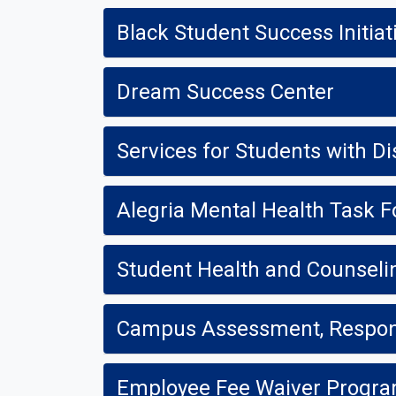
Black Student Success Initiat
Dream Success Center
Services for Students with Dis
Alegria Mental Health Task F
Student Health and Counseli
Campus Assessment, Respon
Employee Fee Waiver Progr