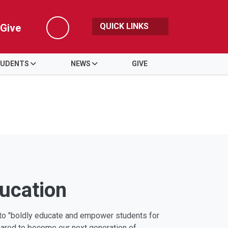
QUICK LINKS
Give
Search
UDENTS
NEWS
GIVE
ducation
s to "boldly educate and empower students for
pared to become our next generation of