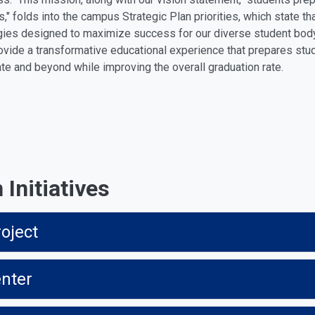
s," folds into the campus Strategic Plan priorities, which state t
gies designed to maximize success for our diverse student body
rovide a transformative educational experience that prepares stude
ate and beyond while improving the overall graduation rate.
Initiatives
oject
enter