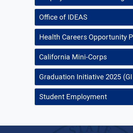
Office of IDEAS
Health Careers Opportunity
California Mini-Corps
Graduation Initiative 2025 (GI
Student Employment