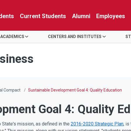
dents
Current Students
Alumni
Employees
 ACADEMICS
CENTERS AND INSTITUTES
ST
usiness
bal Compact
Sustainable Development Goal 4: Quality Education
opment Goal 4: Quality E
 State's mission, as defined in the
2016-2020 Strategic Plan
, i
s." This mission, along with our vision statement, "students pre