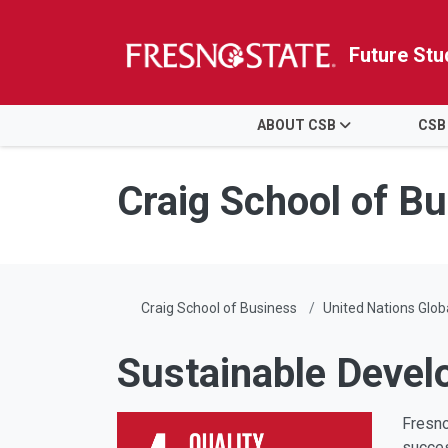
Future Stu
HOME
ABOUT CSB
CSB
Skip to main content
Skip to main navigation
Skip to footer content
Craig School of B
Craig School of Business
United Nations Glo
Sustainable Devel
Fresno
succes