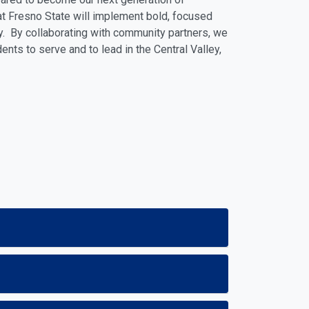
hat Fresno State will implement bold, focused
. By collaborating with community partners, we
nts to serve and to lead in the Central Valley,