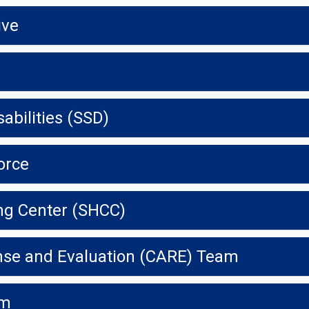
ive
abilities (SSD)
orce
ng Center (SHCC)
se and Evaluation (CARE) Team
am