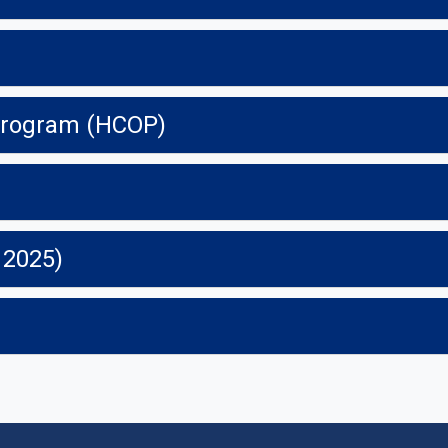
 Program (HCOP)
 2025)