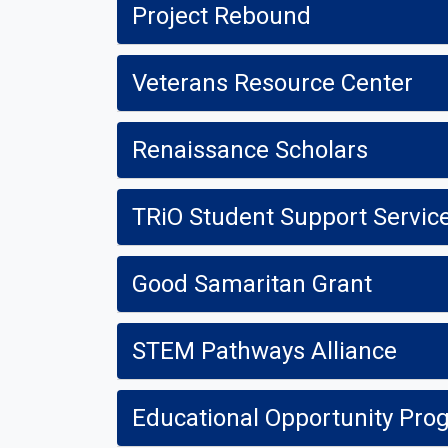
Project Rebound
Veterans Resource Center
Renaissance Scholars
TRiO Student Support Servic
Good Samaritan Grant
STEM Pathways Alliance
Educational Opportunity Pro