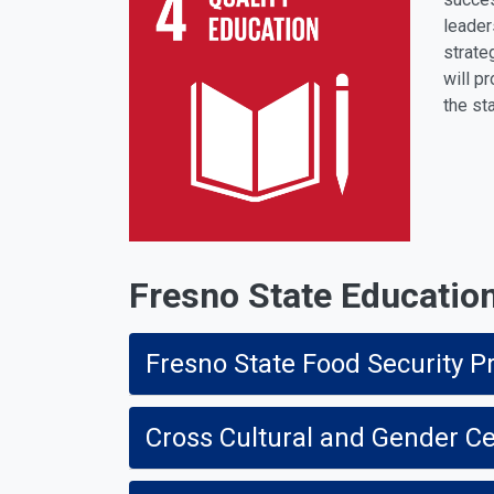
leader
strate
will p
the st
Fresno State Education 
Fresno State Food Security Pr
Cross Cultural and Gender C