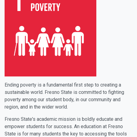
Ending poverty is a fundamental first step to creating a
sustainable world. Fresno State is committed to fighting
poverty among our student body, in our community and
region, and in the wider world.
Fresno State's academic mission is boldly educate and
empower students for success. An education at Fresno
State is for many students the key to accessing the tools