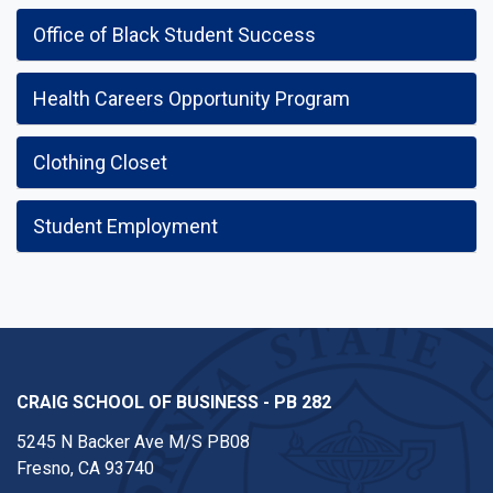
Office of Black Student Success
Health Careers Opportunity Program
Clothing Closet
Student Employment
CRAIG SCHOOL OF BUSINESS - PB 282
5245 N Backer Ave M/S PB08
Fresno, CA 93740