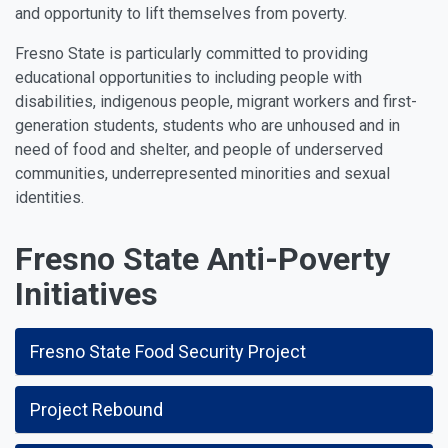
and opportunity to lift themselves from poverty.
Fresno State is particularly committed to providing
educational opportunities to including people with
disabilities, indigenous people, migrant workers and first-
generation students, students who are unhoused and in
need of food and shelter, and people of underserved
communities, underrepresented minorities and sexual
identities.
Fresno State Anti-Poverty
Initiatives
Fresno State Food Security Project
Project Rebound