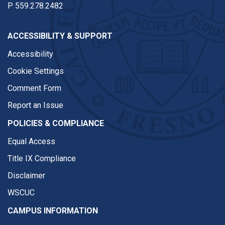
P
559.278.2482
ACCESSIBILITY & SUPPORT
Accessibility
Cookie Settings
Comment Form
Report an Issue
POLICIES & COMPLIANCE
Equal Access
Title IX Compliance
Disclaimer
WSCUC
CAMPUS INFORMATION