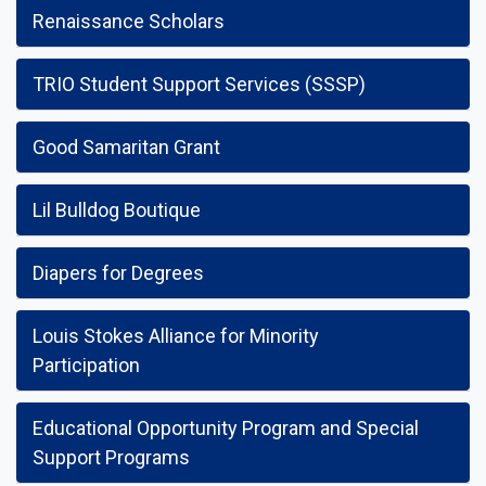
Renaissance Scholars
TRIO Student Support Services (SSSP)
Good Samaritan Grant
Lil Bulldog Boutique
Diapers for Degrees
Louis Stokes Alliance for Minority
Participation
Educational Opportunity Program and Special
Support Programs