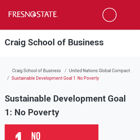
Fresno State
Men
Search
Skip to main content
Skip to main navigation
Skip to footer content
Craig School of Business
Craig School of Business
United Nations Global Compact
Sustainable Development Goal 1: No Poverty
Sustainable Development Goal
1: No Poverty