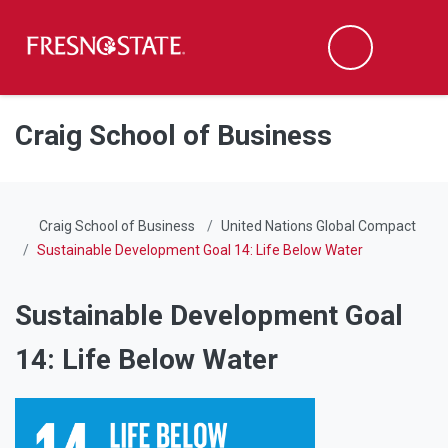
Fresno State
Men
Search
Skip to main content
Skip to main navigation
Skip to footer content
Craig School of Business
Craig School of Business
United Nations Global Compact
Sustainable Development Goal 14: Life Below Water
Sustainable Development Goal
14: Life Below Water