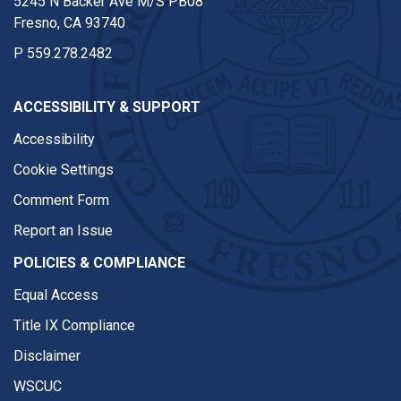
5245 N Backer Ave M/S PB08
Fresno, CA 93740
P
559.278.2482
ACCESSIBILITY & SUPPORT
Accessibility
Cookie Settings
Comment Form
Report an Issue
POLICIES & COMPLIANCE
Equal Access
Title IX Compliance
Disclaimer
WSCUC