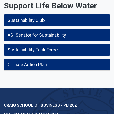
Support Life Below Water
Sustainability Club
ASI Senator for Sustainability
Sustainability Task Force
Climate Action Plan
CRAIG SCHOOL OF BUSINESS - PB 282