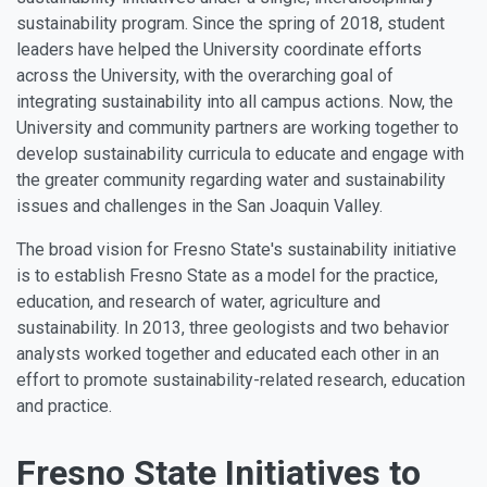
sustainability program. Since the spring of 2018, student
leaders have helped the University coordinate efforts
across the University, with the overarching goal of
integrating sustainability into all campus actions. Now, the
University and community partners are working together to
develop sustainability curricula to educate and engage with
the greater community regarding water and sustainability
issues and challenges in the San Joaquin Valley.
The broad vision for Fresno State's sustainability initiative
is to establish Fresno State as a model for the practice,
education, and research of water, agriculture and
sustainability. In 2013, three geologists and two behavior
analysts worked together and educated each other in an
effort to promote sustainability-related research, education
and practice.
Fresno State Initiatives to