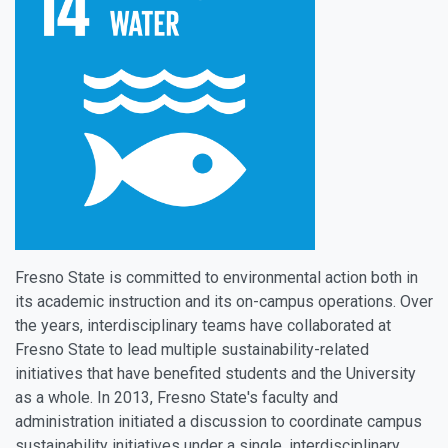
Fresno State is committed to environmental action both in
its academic instruction and its on-campus operations. Over
the years, interdisciplinary teams have collaborated at
Fresno State to lead multiple sustainability-related
initiatives that have benefited students and the University
as a whole. In 2013, Fresno State's faculty and
administration initiated a discussion to coordinate campus
sustainability initiatives under a single, interdisciplinary