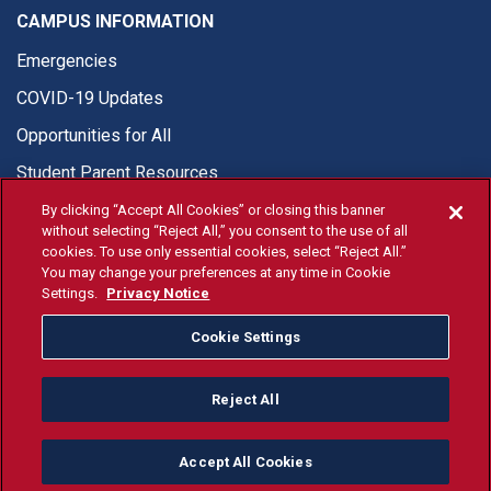
CAMPUS INFORMATION
Emergencies
COVID-19 Updates
Opportunities for All
Student Parent Resources
By clicking “Accept All Cookies” or closing this banner
without selecting “Reject All,” you consent to the use of all
cookies. To use only essential cookies, select “Reject All.”
You may change your preferences at any time in Cookie
© Fresno State 2026
Settings.
Privacy Notice
Last Updated Apr 8, 2026
Cookie Settings
Fresno State Facebook
Fresno State Twitter
Fresno State Instagram
Fresno State YouTube
Fresno State Tiktok
Fresno State Li
Donation
Reject All
All Fresno State programs and activities are open and available
to all regardless of race, sex, color, ethnicity or national origin.
Accept All Cookies