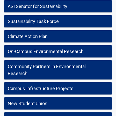
ASI Senator for Sustainability
Sustainability Task Force
Climate Action Plan
On-Campus Environmental Research
Community Partners in Environmental
Research
Campus Infrastructure Projects
New Student Union