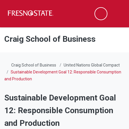
Fresno State
Men
Search
Skip to main content
Skip to main navigation
Skip to footer content
Craig School of Business
Craig School of Business
United Nations Global Compact
Sustainable Development Goal 12: Responsible Consumption
and Production
Sustainable Development Goal
12: Responsible Consumption
and Production