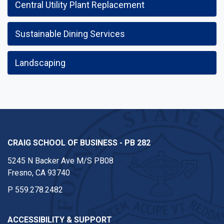
Central Utility Plant Replacement
Sustainable Dining Services
Landscaping
CRAIG SCHOOL OF BUSINESS - PB 282
5245 N Backer Ave M/S PB08
Fresno, CA 93740
P
559.278.2482
ACCESSIBILITY & SUPPORT