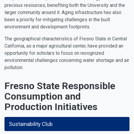
precious resources, benefiting both the University and the
larger community around it. Aging infrastructure has also
been a priority for mitigating challenges in the built
environment and development footprints.
The geographical characteristics of Fresno State in Central
California, as a major agricultural center, have provided an
opportunity for scholars to focus on recognized
environmental challenges concerning water shortage and air
pollution.
Fresno State Responsible
Consumption and
Production Initiatives
Sustainability Club