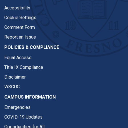
Accessibility
Cookie Settings
Comment Form
Report an Issue
POLICIES & COMPLIANCE
Equal Access
Title IX Compliance
Disclaimer
WSCUC
CAMPUS INFORMATION
Emergencies
COVID-19 Updates
Opportunities for All