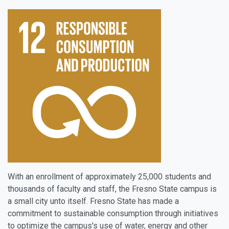
With an enrollment of approximately 25,000 students and
thousands of faculty and staff, the Fresno State campus is
a small city unto itself. Fresno State has made a
commitment to sustainable consumption through initiatives
to optimize the campus's use of water, energy and other