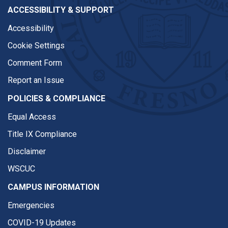
ACCESSIBILITY & SUPPORT
Accessibility
Cookie Settings
Comment Form
Report an Issue
POLICIES & COMPLIANCE
Equal Access
Title IX Compliance
Disclaimer
WSCUC
CAMPUS INFORMATION
Emergencies
COVID-19 Updates