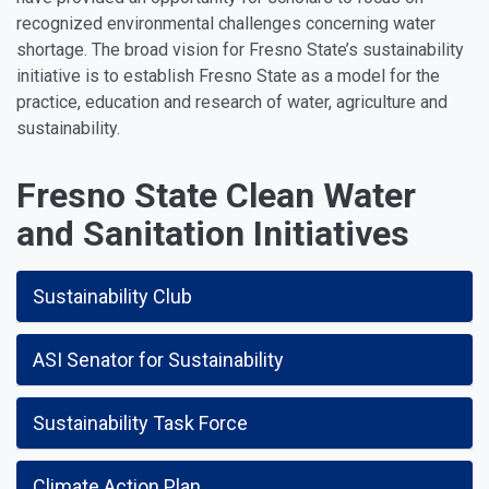
recognized environmental challenges concerning water
shortage. The broad vision for Fresno State’s sustainability
initiative is to establish Fresno State as a model for the
practice, education and research of water, agriculture and
sustainability.
Fresno State Clean Water
and Sanitation Initiatives
Sustainability Club
ASI Senator for Sustainability
Sustainability Task Force
Climate Action Plan