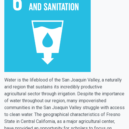
Water is the lifeblood of the San Joaquin Valley, a naturally
arid region that sustains its incredibly productive
agricultural sector through irrigation. Despite the importance
of water throughout our region, many impoverished
communities in the San Joaquin Valley struggle with access
to clean water. The geographical characteristics of Fresno
State in Central California, as a major agricultural center,
have provided an opportunity for scholars to focus on