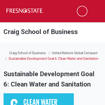
Fresno State
Men
Search
Skip to main content
Skip to main navigation
Skip to footer content
Craig School of Business
Craig School of Business
United Nations Global Compact
Sustainable Development Goal 6: Clean Water and Sanitation
Sustainable Development Goal
6: Clean Water and Sanitation