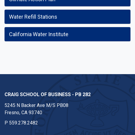
Water Refill Stations
California Water Institute
CRAIG SCHOOL OF BUSINESS - PB 282
5245 N Backer Ave M/S PB08
Fresno, CA 93740
P
559.278.2482