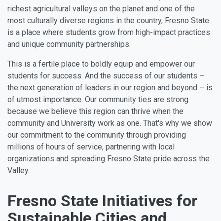
richest agricultural valleys on the planet and one of the
most culturally diverse regions in the country, Fresno State
is a place where students grow from high-impact practices
and unique community partnerships.
This is a fertile place to boldly equip and empower our
students for success. And the success of our students –
the next generation of leaders in our region and beyond – is
of utmost importance. Our community ties are strong
because we believe this region can thrive when the
community and University work as one. That's why we show
our commitment to the community through providing
millions of hours of service, partnering with local
organizations and spreading Fresno State pride across the
Valley.
Fresno State Initiatives for
Sustainable Cities and