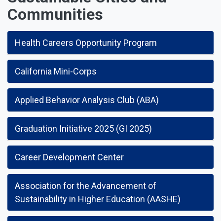
Communities
Health Careers Opportunity Program
California Mini-Corps
Applied Behavior Analysis Club (ABA)
Graduation Initiative 2025 (GI 2025)
Career Development Center
Association for the Advancement of
Sustainability in Higher Education (AASHE)