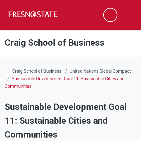
Fresno State
Men
Search
Skip to main content
Skip to main navigation
Skip to footer content
Craig School of Business
Craig School of Business
United Nations Global Compact
Sustainable Development Goal 11: Sustainable Cities and
Communities
Sustainable Development Goal
11: Sustainable Cities and
Communities