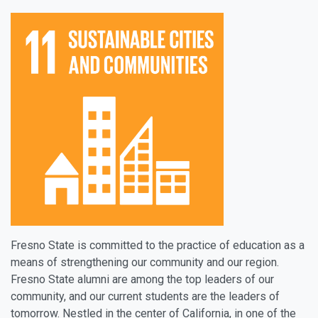
Fresno State is committed to the practice of education as a
means of strengthening our community and our region.
Fresno State alumni are among the top leaders of our
community, and our current students are the leaders of
tomorrow. Nestled in the center of California, in one of the