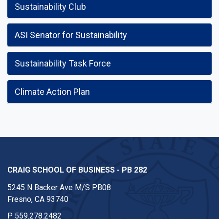
Sustainability Club
ASI Senator for Sustainability
Sustainability Task Force
Climate Action Plan
CRAIG SCHOOL OF BUSINESS - PB 282
5245 N Backer Ave M/S PB08
Fresno, CA 93740
P
559.278.2482