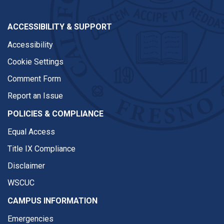
ACCESSIBILITY & SUPPORT
Accessibility
Cookie Settings
Comment Form
Report an Issue
POLICIES & COMPLIANCE
Equal Access
Title IX Compliance
Disclaimer
WSCUC
CAMPUS INFORMATION
Emergencies