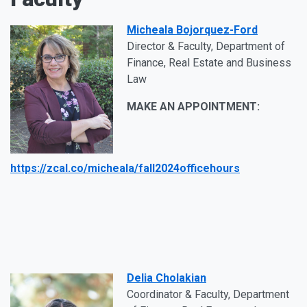
Micheala Bojorquez-Ford
Director & Faculty, Department of
Finance, Real Estate and Business
Law
MAKE AN APPOINTMENT:
https://zcal.co/micheala/fall2024officehours
Delia Cholakian
Coordinator & Faculty, Department