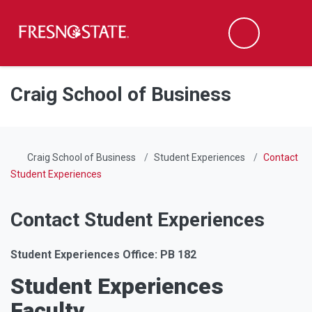
Fresno State
Men
Search
Skip to main content
Skip to main navigation
Skip to footer content
Craig School of Business
Craig School of Business
Student Experiences
Contact
Student Experiences
Contact Student Experiences
Student Experiences Office: PB 182
Student Experiences
Faculty