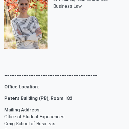
Business Law
------------------------------------------------------
Office Location:
Peters Building (PB), Room 182
Mailing Address:
Office of Student Experiences
Craig School of Business