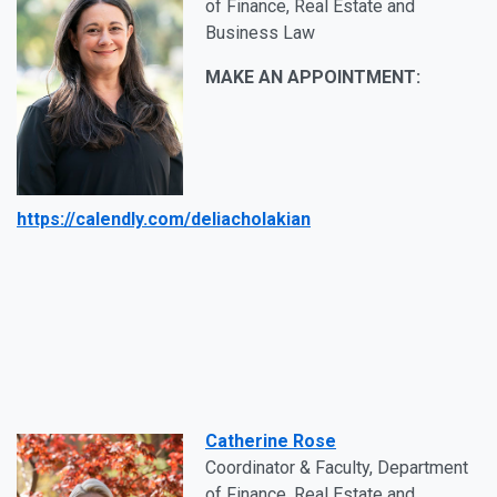
of Finance, Real Estate and
Business Law
MAKE AN APPOINTMENT:
https://calendly.com/deliacholakian
Catherine Rose
Coordinator & Faculty, Department
of Finance, Real Estate and