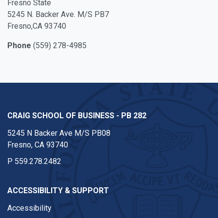
Fresno State
5245 N. Backer Ave. M/S PB7
Fresno,CA 93740
Phone
(559) 278-4985
CRAIG SCHOOL OF BUSINESS - PB 282
5245 N Backer Ave M/S PB08
Fresno, CA 93740
P
559.278.2482
ACCESSIBILITY & SUPPORT
Accessibility