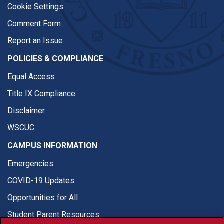
Cookie Settings
Comment Form
Report an Issue
POLICIES & COMPLIANCE
Equal Access
Title IX Compliance
Disclaimer
WSCUC
CAMPUS INFORMATION
Emergencies
COVID-19 Updates
Opportunities for All
Student Parent Resources