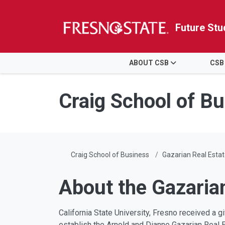
Future Stu
HOME
ABOUT CSB
CSB
Skip to main content
Skip to main navigation
Skip to footer content
Craig School of B
Craig School of Business
Gazarian Real Estat
About the Gazaria
California State University, Fresno received a 
establish the Arnold and Dianne Gazarian Real 