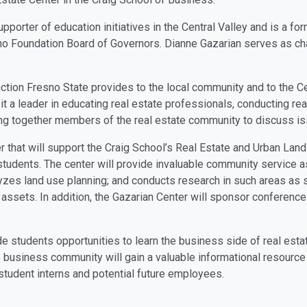
upporter of education initiatives in the Central Valley and is a fo
sno Foundation Board of Governors. Dianne Gazarian serves as cha
nction Fresno State provides to the local community and to the Ce
ng it a leader in educating real estate professionals, conducting r
bring together members of the real estate community to discuss
er that will support the Craig School’s Real Estate and Urban Lan
tudents. The center will provide invaluable community service as
lyzes land use planning; and conducts research in such areas as s
l assets. In addition, the Gazarian Center will sponsor conferen
de students opportunities to learn the business side of real est
 business community will gain a valuable informational resource 
 student interns and potential future employees.