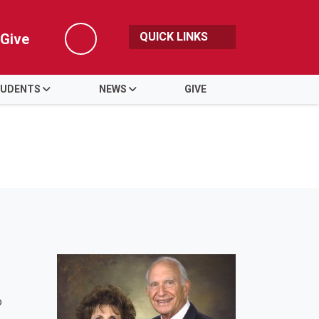
QUICK LINKS
Give
Search
UDENTS
NEWS
GIVE
o