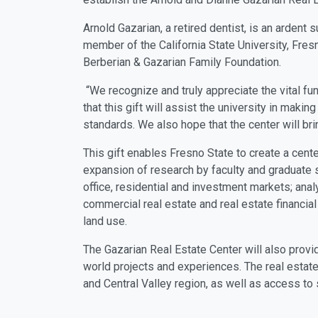
Arnold Gazarian, a retired dentist, is an ardent s
member of the California State University, Fre
Berberian & Gazarian Family Foundation.
“We recognize and truly appreciate the vital fu
that this gift will assist the university in maki
standards. We also hope that the center will 
This gift enables Fresno State to create a cent
expansion of research by faculty and graduate s
office, residential and investment markets; ana
commercial real estate and real estate financia
land use.
The Gazarian Real Estate Center will also provi
world projects and experiences. The real estate
and Central Valley region, as well as access to