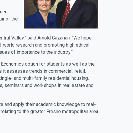
rmer
ir of the
ntral Valley,” said Arnold Gazarian. “We hope
eal-world research and promoting high ethical
 issues of importance to the industry.”
d Economics option for students as well as the
 it assesses trends in commercial, retail,
ingle- and multi-family residential housing,
ces, seminars and workshops in real estate and
ate and apply their academic knowledge to real-
relating to the greater Fresno metropolitan area