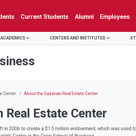
dents
Current Students
Alumni
Employees
 ACADEMICS
CENTERS AND INSTITUTES
ST
usiness
e Center
About the Gazarian Real Estate Center
n Real Estate Center
gift in 2006 to create a $1.5 million endowment, which was used t
Estate Center in the Craig School of Business.