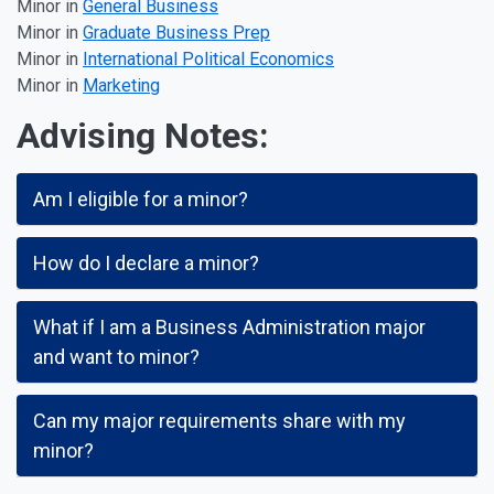
Minor in
General Business
Minor in
Graduate Business Prep
Minor in
International Political Economics
Minor in
Marketing
Advising Notes:
Am I eligible for a minor?
How do I declare a minor?
What if I am a Business Administration major
and want to minor?
Can my major requirements share with my
minor?