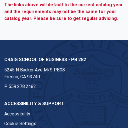
The links above will default to the current catalog year
and the requirements may not be the same for your
catalog year. Please be sure to get regular advising.
CRAIG SCHOOL OF BUSINESS - PB 282
5245 N Backer Ave M/S PB08
Fresno, CA 93740
P
559.278.2482
ACCESSIBILITY & SUPPORT
Accessibility
Cookie Settings