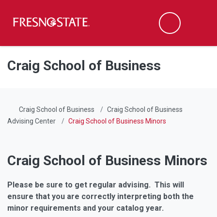
Fresno State
Men
Search
Skip to main content
Skip to main navigation
Skip to footer content
Craig School of Business
Craig School of Business
Craig School of Business
Advising Center
Craig School of Business Minors
Craig School of Business Minors
Please be sure to get regular advising. This will
ensure that you are correctly interpreting both the
minor requirements and your catalog year.