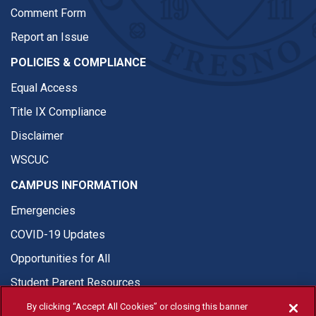
Comment Form
Report an Issue
POLICIES & COMPLIANCE
Equal Access
Title IX Compliance
Disclaimer
WSCUC
CAMPUS INFORMATION
Emergencies
COVID-19 Updates
Opportunities for All
Student Parent Resources
By clicking “Accept All Cookies” or closing this banner