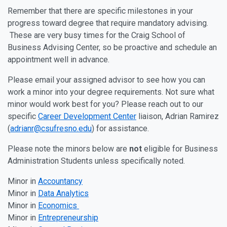
Remember that there are specific milestones in your
progress toward degree that require mandatory advising.
These are very busy times for the Craig School of
Business Advising Center, so be proactive and schedule an
appointment well in advance.
Please email your assigned advisor to see how you can
work a minor into your degree requirements. Not sure what
minor would work best for you? Please reach out to our
specific
Career Development Center
liaison, Adrian Ramirez
(
adrianr@csufresno.edu
) for assistance.
Please note the minors below are
not
eligible for Business
Administration Students unless specifically noted.
Minor in
Accountancy
Minor in
Data Analytics
Minor in
Economics
Minor in
Entrepreneurship