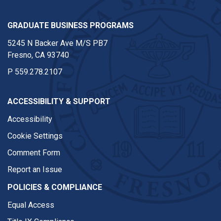
GRADUATE BUSINESS PROGRAMS
5245 N Backer Ave M/S PB7
Fresno, CA 93740
P
559.278.2107
ACCESSIBILITY & SUPPORT
Accessibility
Cookie Settings
Comment Form
Report an Issue
POLICIES & COMPLIANCE
Equal Access