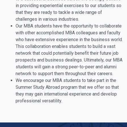
in providing experiential exercises to our students so
that they are ready to tackle a wide range of
challenges in various industries.
Our MBA students have the opportunity to collaborate
with other accomplished MBA colleagues and faculty
who have extensive experience in the business world.
This collaboration enables students to build a vast
network that could potentially benefit their future job
prospects and business dealings. Ultimately, our MBA
students will gain a strong peer-to-peer and alumni
network to support them throughout their careers.
We encourage our MBA students to take part in the
Summer Study Abroad program that we offer so that
they may gain international experience and develop
professional versatility.