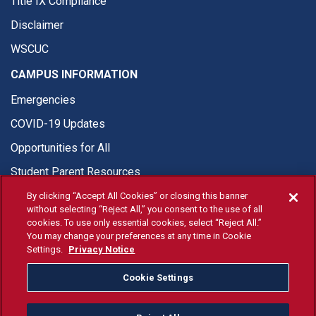
Title IX Compliance
Disclaimer
WSCUC
CAMPUS INFORMATION
Emergencies
COVID-19 Updates
Opportunities for All
Student Parent Resources
By clicking “Accept All Cookies” or closing this banner
without selecting “Reject All,” you consent to the use of all
cookies. To use only essential cookies, select “Reject All.”
You may change your preferences at any time in Cookie
© Fresno State 2026
Settings.
Privacy Notice
Last Updated Apr 8, 2026
Cookie Settings
Fresno State Facebook
Fresno State Twitter
Fresno State Instagram
Fresno State YouTube
Fresno State Tiktok
Fresno State Li
Donation