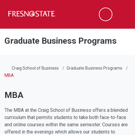
Fresno State
Men
Search
Skip to main content
Skip to main navigation
Skip to footer content
Graduate Business Programs
Craig School of Business
Graduate Business Programs
MBA
MBA
The MBA at the Craig School of Business offers a blended
curriculum that permits students to take both face-to-face
and online courses within the same semester. Courses are
offered in the evenings which allows our students to