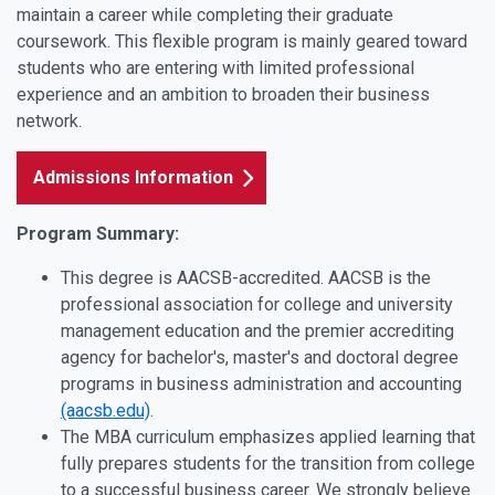
maintain a career while completing their graduate
coursework. This flexible program is mainly geared toward
students who are entering with limited professional
experience and an ambition to broaden their business
network.
Admissions Information
Program Summary:
This degree is AACSB-accredited. AACSB is the
professional association for college and university
management education and the premier accrediting
agency for bachelor's, master's and doctoral degree
programs in business administration and accounting
(aacsb.edu)
.
The MBA curriculum emphasizes applied learning that
fully prepares students for the transition from college
to a successful business career. We strongly believe