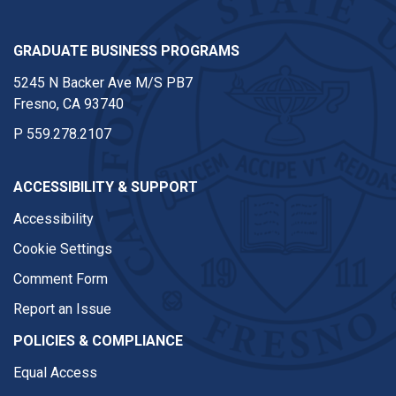
GRADUATE BUSINESS PROGRAMS
5245 N Backer Ave M/S PB7
Fresno, CA 93740
P
559.278.2107
ACCESSIBILITY & SUPPORT
Accessibility
Cookie Settings
Comment Form
Report an Issue
POLICIES & COMPLIANCE
Equal Access