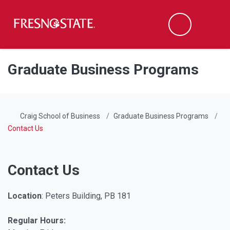
Fresno State
Men
Search
Skip to main content
Skip to main navigation
Skip to footer content
Graduate Business Programs
Craig School of Business
Graduate Business Programs
Contact Us
Contact Us
Location
: Peters Building, PB 181
Regular Hours: