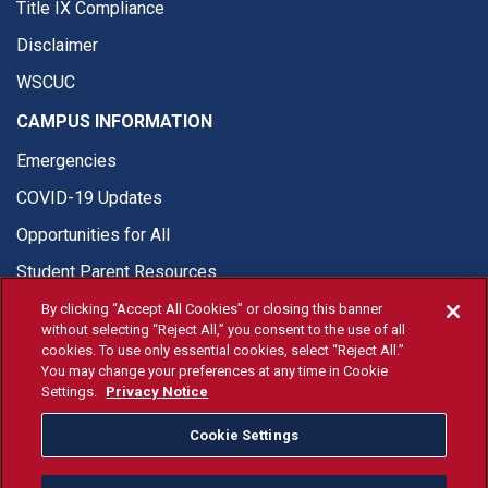
Title IX Compliance
Disclaimer
WSCUC
CAMPUS INFORMATION
Emergencies
COVID-19 Updates
Opportunities for All
Student Parent Resources
By clicking “Accept All Cookies” or closing this banner
without selecting “Reject All,” you consent to the use of all
cookies. To use only essential cookies, select “Reject All.”
You may change your preferences at any time in Cookie
© Fresno State 2026
Settings.
Privacy Notice
Last Updated Jun 16, 2026
Cookie Settings
Fresno State Facebook
Fresno State Twitter
Fresno State Instagram
Fresno State YouTube
Fresno State Tiktok
Fresno State Li
Donation