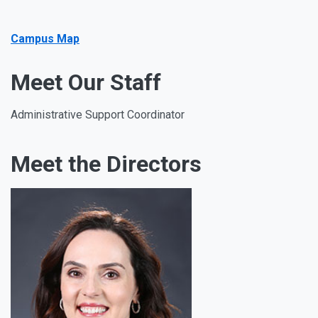
Campus Map
Meet Our Staff
Administrative Support Coordinator
Meet the Directors