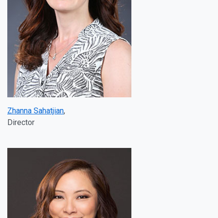
Zhanna Sahatjian
,
Director