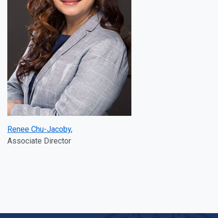
Renee Chu-Jacoby
,
Associate Director