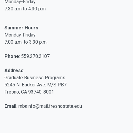
Monday-Friday
7:30 a.m to 4:30 p.m.
Summer Hours:
Monday-Friday
7:00 a.m. to 3:30 p.m.
Phone
: 559.278.2107
Address
:
Graduate Business Programs
5245 N. Backer Ave. M/S PB7
Fresno, CA 93740-8001
Email
: mbainfo@mail.fresnostate.edu
Facebook
Twitter
Linkedin